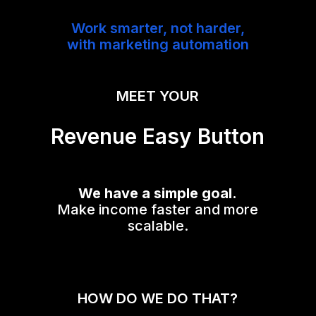
Work smarter, not harder,
with marketing automation
MEET YOUR
Revenue Easy Button
We have a simple goal.
Make income faster and more
scalable.
HOW DO WE DO THAT?