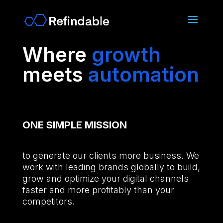
Where
growth
meets
automation
ONE SIMPLE
MISSION
to generate our clients more business. We
work with leading brands globally to build,
grow and optimize your digital channels
faster and more profitably than your
competitors.