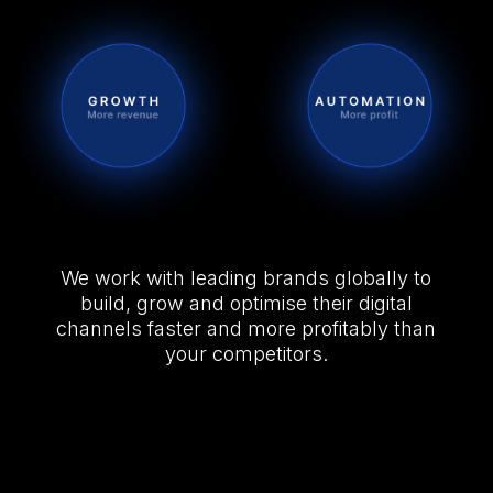
We work with leading brands globally to
build, grow and optimise their digital
channels faster and more profitably than
your competitors.