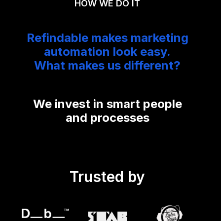
HOW WE DO IT
Refindable makes marketing
automation look easy.
What makes us different?
We invest in smart people
and processes
Trusted by