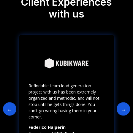
Client Experiences
with us
Refindable team lead generation
project with us has been extremely
organized and methodic, and will not
stop until he gets things done. You
can't go wrong having them in your
corner.
Federico Halperin