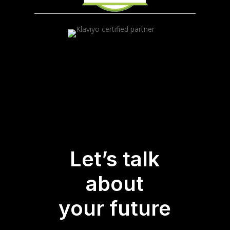
Let’s talk
about
your future