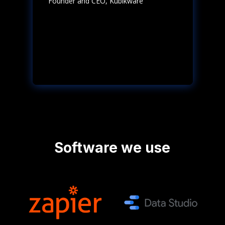
Founder and CEO
,
Kubikware
Software we use