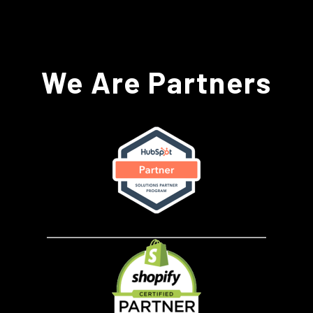
We Are Partners