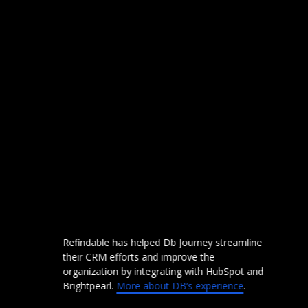
th
Refindable has helped Db Journey streamline
Fa
their CRM efforts and improve the
tr
organization by integrating with HubSpot and
Sh
em
Brightpearl.
More about DB’s experience
.
A