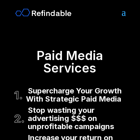
Paid Media
Services
Supercharge Your Growth
With Strategic Paid Media
Stop wasting your
advertising $$$ on
unprofitable campaigns
Increase your return on