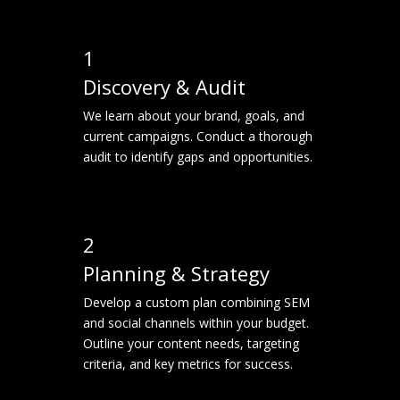
1
Discovery & Audit
We learn about your brand, goals, and
current campaigns. Conduct a thorough
audit to identify gaps and opportunities.
2
Planning & Strategy
Develop a custom plan combining SEM
and social channels within your budget.
Outline your content needs, targeting
criteria, and key metrics for success.