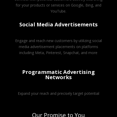
for your products or services on Google, Bing, and
YouTube.
Social Media Advertisements
Engage and reach new customers by utilizing social
media advertisement placements on platforms
including Meta, Pinterest, Snapchat, and more
Programmatic Advertising
Networks
Expand your reach and precisely target potential
Our Promise to You