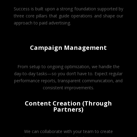
Success is built upon a strong foundation supported by
three core pillars that guide operations and shape our
approach to paid advertising.
Campaign Management
From setup to ongoing optimization, we handle the
day-to-day tasks—so you don’t have to. Expect regular
performance reports, transparent communication, and
consistent improvements.
Content Creation (Through
Partners)
We can collaborate with your team to create