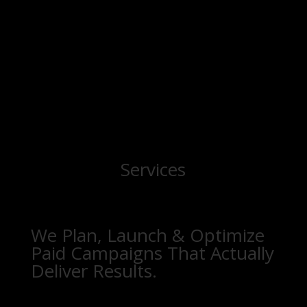
Services
We Plan, Launch & Optimize
Paid Campaigns That Actually
Deliver Results.