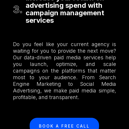
advertising spend with
campaign management
services
Do you feel like your current agency is
waiting for you to provide the next move?
Our data-driven paid media services help
you launch, optimize, and scale
campaigns on the platforms that matter
most to your audience. From Search
Engine Marketing to Social Media
Advertising, we make paid media simple,
profitable, and transparent.
BOOK A FREE CALL