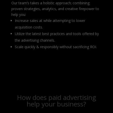
Our team’s takes a holistic approach; combining
proven strategies, analytics, and creative firepower to
help you:
Increase sales at while attempting to lower
acquisition costs.
Utilize the latest best practices and tools offered by
the advertising channels.
Scale quickly & responsibly without sacrificing ROI.
How does paid advertising
help your business?