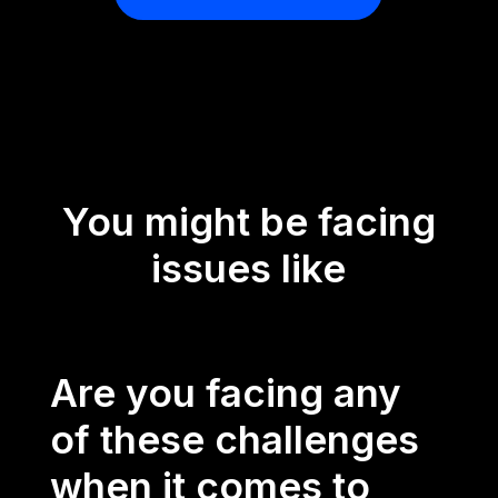
You might be facing
issues like
Are you facing any
of these challenges
when it comes to