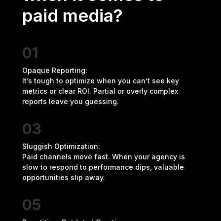
paid media?
01
Opaque Reporting:
It’s tough to optimize when you can’t see key
metrics or clear ROI. Partial or overly complex
reports leave you guessing.
03
Sluggish Optimization:
Paid channels move fast. When your agency is
slow to respond to performance dips, valuable
opportunities slip away.
05