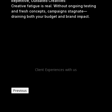
Repetitive, Outdated Creatives:
Creative fatigue is real. Without ongoing testing
and fresh concepts, campaigns stagnate—
draining both your budget and brand impact.
Client Experiences with us
Previous