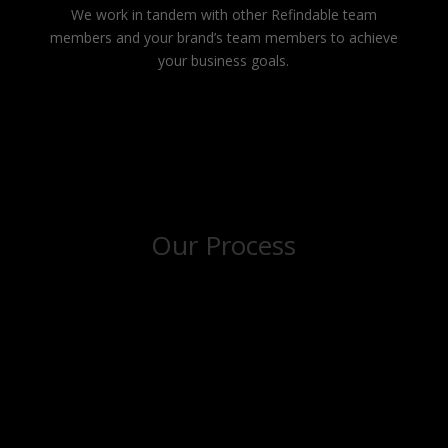
We work in tandem with other Refindable team
members and your brand’s team members to achieve
your business goals.
Our Process