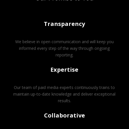
Transparency
We believe in open communication and will keep you
informed every step of the way through ongoing
reporting.
Expertise
Our team of paid media experts continuously trains to
maintain up-to-date knowledge and deliver exceptional
results.
Collaborative