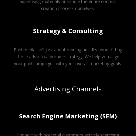
advertising materials or handle the entire content
creation process ourselves.
Strategy & Consulting
Paid media isn’t just about running ads. It’s about fitting
those ads into a broader strategy. We help you align
your paid campaigns with your overall marketing goals.
Advertising Channels
Search Engine Marketing (SEM)
Connect with potential customers actively searching