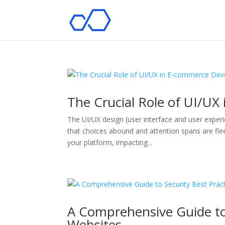
The Crucial Role of UI/U
The UI/UX design (user interface and user experi
that choices abound and attention spans are flee
your platform, impacting...
A Comprehensive Guide to
Websites