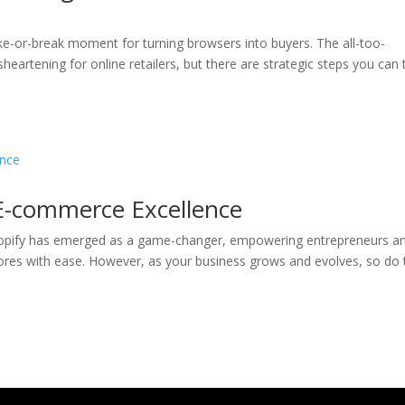
e-or-break moment for turning browsers into buyers. The all-too-
artening for online retailers, but there are strategic steps you can 
E-commerce Excellence
hopify has emerged as a game-changer, empowering entrepreneurs a
tores with ease. However, as your business grows and evolves, so do 