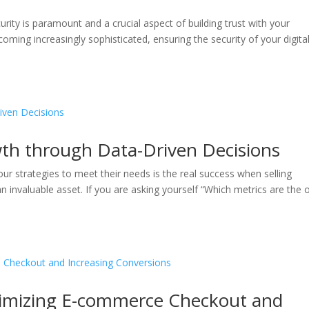
ty is paramount and a crucial aspect of building trust with your
oming increasingly sophisticated, ensuring the security of your digita
th through Data-Driven Decisions
r strategies to meet their needs is the real success when selling
 invaluable asset. If you are asking yourself “Which metrics are the 
timizing E-commerce Checkout and