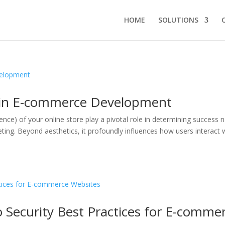
HOME
SOLUTIONS
X in E-commerce Development
ence) of your online store play a pivotal role in determining success
ting. Beyond aesthetics, it profoundly influences how users interact 
 Security Best Practices for E-comme