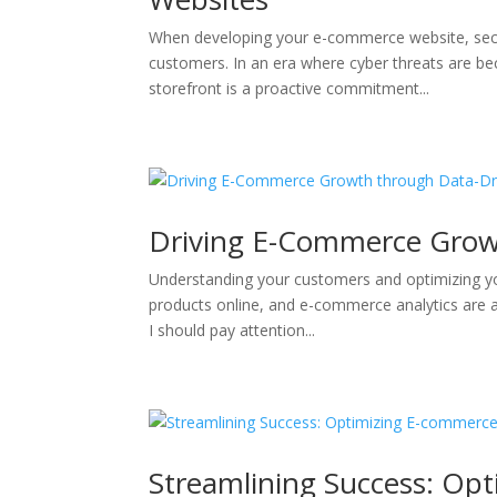
When developing your e-commerce website, securi
customers. In an era where cyber threats are bec
storefront is a proactive commitment...
Driving E-Commerce Grow
Understanding your customers and optimizing you
products online, and e-commerce analytics are an
I should pay attention...
Streamlining Success: Op