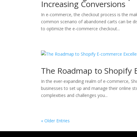
Increasing Conversions
In e-commerce, the checkout process is the mak
common scenario of abandoned carts can be dishe
to optimize the e-commerce checkout...
The Roadmap to Shopify 
In the ever-expanding realm of e-commerce, S
businesses to set up and manage their online s
complexities and challenges you...
« Older Entries