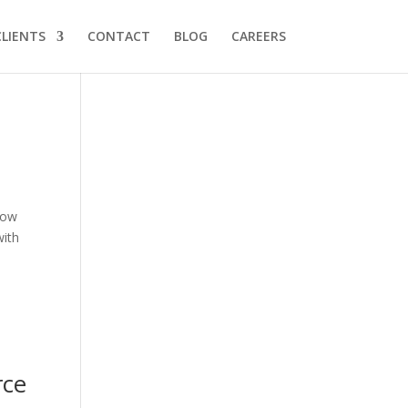
CLIENTS
CONTACT
BLOG
CAREERS
 now
with
rce