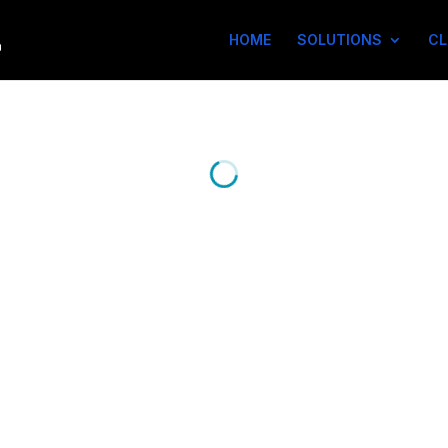
HOME
SOLUTIONS
CL