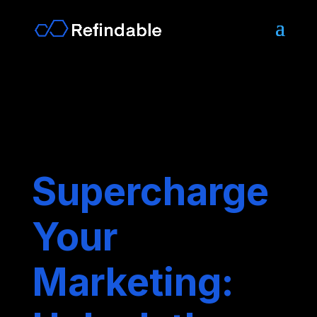
Supercharge
Your
Marketing: