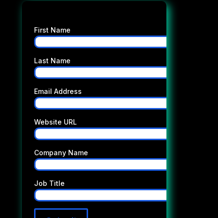
First Name
Last Name
Email Address
Website URL
Company Name
Job Title