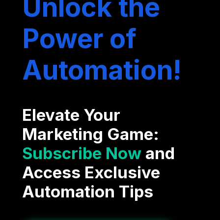
Unlock the
Power of
Automation!
Elevate Your
Marketing Game:
Subscribe Now
and
Access Exclusive
Automation Tips