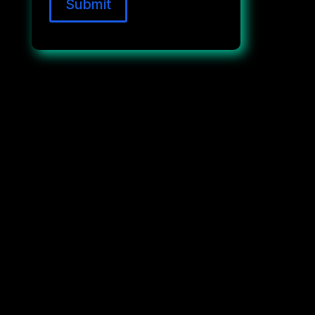
Submit