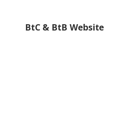
BtC & BtB Website