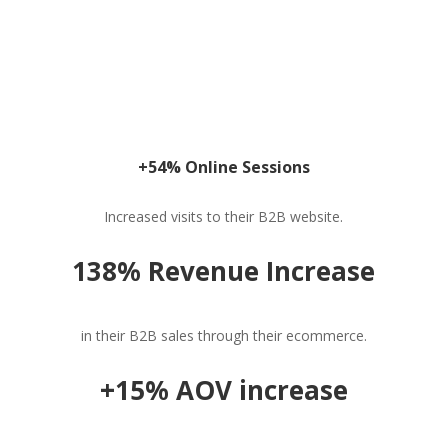
+54% Online Sessions
Increased visits to their B2B website.
138% Revenue Increase
in their B2B sales through their ecommerce.
+15% AOV increase