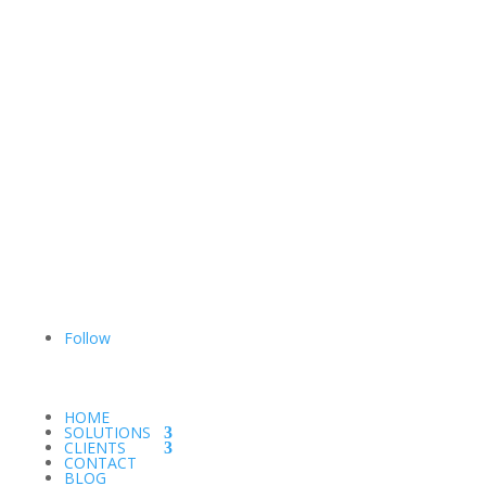
Follow
HOME
SOLUTIONS
CLIENTS
CONTACT
BLOG