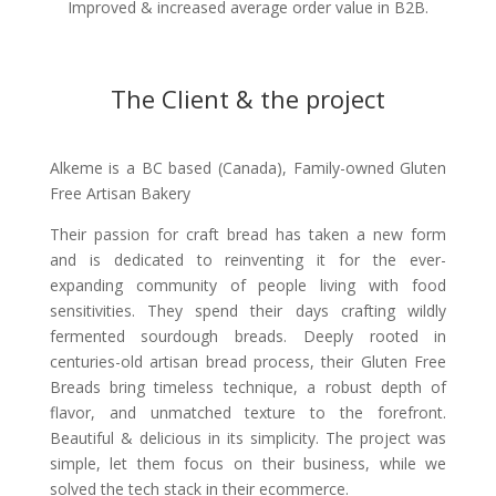
Improved & increased average order value in B2B.
The Client & the project
Alkeme is a BC based (Canada), Family-owned Gluten
Free Artisan Bakery
Their passion for craft bread has taken a new form
and is dedicated to reinventing it for the ever-
expanding community of people living with food
sensitivities. They spend their days crafting wildly
fermented sourdough breads. Deeply rooted in
centuries-old artisan bread process, their Gluten Free
Breads bring timeless technique, a robust depth of
flavor, and unmatched texture to the forefront.
Beautiful & delicious in its simplicity. The project was
simple, let them focus on their business, while we
solved the tech stack in their ecommerce.