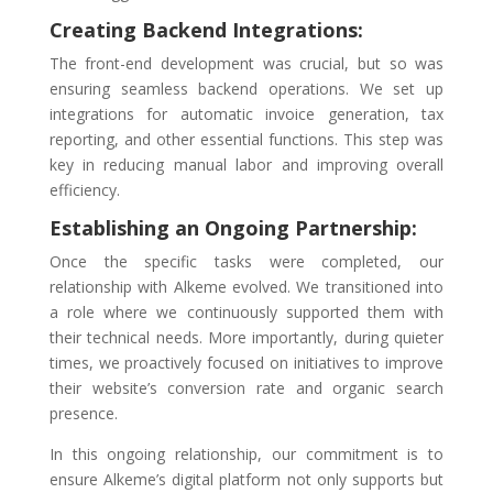
Creating Backend Integrations:
The front-end development was crucial, but so was
ensuring seamless backend operations. We set up
integrations for automatic invoice generation, tax
reporting, and other essential functions. This step was
key in reducing manual labor and improving overall
efficiency.
Establishing an Ongoing Partnership:
Once the specific tasks were completed, our
relationship with Alkeme evolved. We transitioned into
a role where we continuously supported them with
their technical needs. More importantly, during quieter
times, we proactively focused on initiatives to improve
their website’s conversion rate and organic search
presence.
In this ongoing relationship, our commitment is to
ensure Alkeme’s digital platform not only supports but