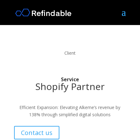
Client
Service
Shopify Partner
Efficient Expansion: Elevating Alkeme’s revenue by
138% through simplified digital solutions
Contact us