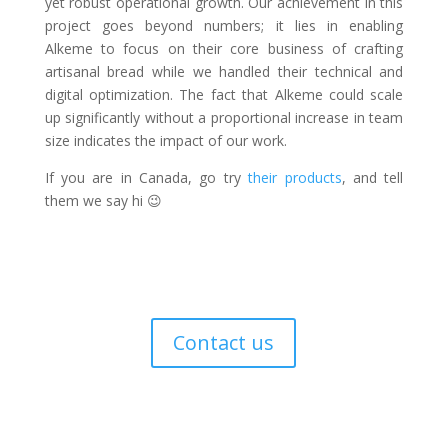
yet robust operational growth. Our achievement in this
project goes beyond numbers; it lies in enabling
Alkeme to focus on their core business of crafting
artisanal bread while we handled their technical and
digital optimization. The fact that Alkeme could scale
up significantly without a proportional increase in team
size indicates the impact of our work.
If you are in Canada, go try
their products
, and tell
them we say hi 😉
Want to learn more?
Contact us