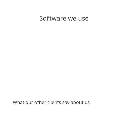
Software we use
What our other clients say about us