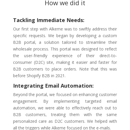
How we did it
Tackling Immediate Needs:
Our first step with Alkeme was to swiftly address their
specific requests. We began by developing a custom
B2B portal, a solution tailored to streamline their
wholesale process. This portal was designed to reflect
the user-friendly experience of their direct-to-
consumer (D2C) site, making it easier and faster for
B2B customers to place orders. Note that this was
before Shopify B2B in 2021.
Integrating Email Automation:
Beyond the portal, we focused on enhancing customer
engagement. By implementing targeted email
automation, we were able to effectively reach out to
B2B customers, treating them with the same
personalized care as D2C customers. We helped with
all the triggers while Alkeme focused on the e-mails.