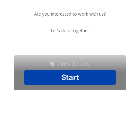
Are you interested to work with us?
Let’s do it together