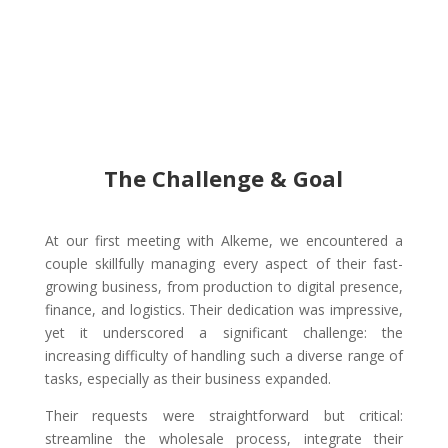
The Challenge & Goal
At our first meeting with Alkeme, we encountered a
couple skillfully managing every aspect of their fast-
growing business, from production to digital presence,
finance, and logistics. Their dedication was impressive,
yet it underscored a significant challenge: the
increasing difficulty of handling such a diverse range of
tasks, especially as their business expanded.
Their requests were straightforward but critical:
streamline the wholesale process, integrate their