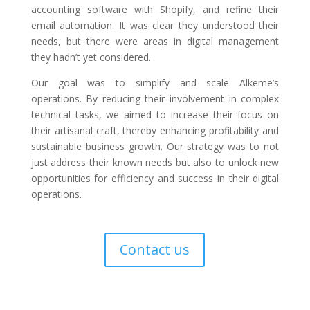
accounting software with Shopify, and refine their
email automation. It was clear they understood their
needs, but there were areas in digital management
they hadn’t yet considered.
Our goal was to simplify and scale Alkeme’s
operations. By reducing their involvement in complex
technical tasks, we aimed to increase their focus on
their artisanal craft, thereby enhancing profitability and
sustainable business growth. Our strategy was to not
just address their known needs but also to unlock new
opportunities for efficiency and success in their digital
operations.
Contact us