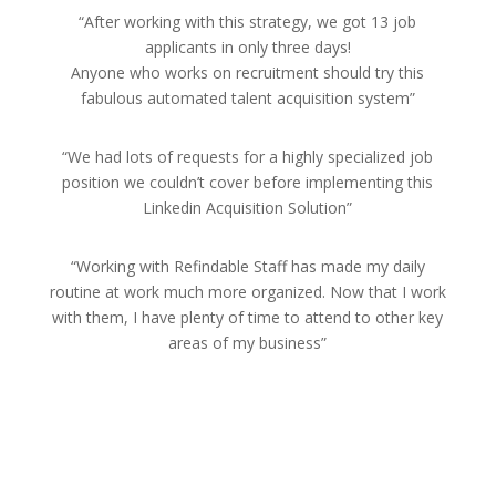
“After working with this strategy, we got 13 job
applicants in only three days!
Anyone who works on recruitment should try this
fabulous automated talent acquisition system”
“We had lots of requests for a highly specialized job
position we couldn’t cover before implementing this
Linkedin Acquisition Solution”
“Working with Refindable Staff has made my daily
routine at work much more organized. Now that I work
with them, I have plenty of time to attend to other key
areas of my business”