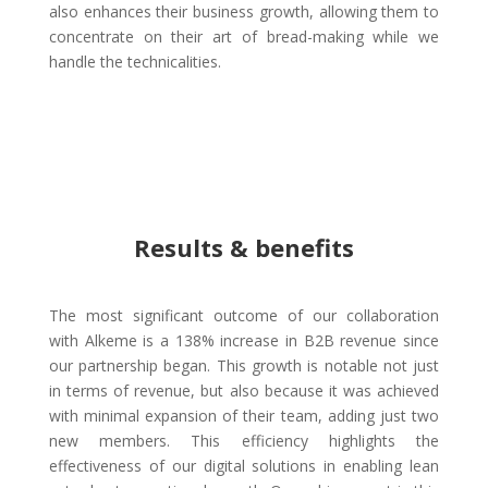
also enhances their business growth, allowing them to
concentrate on their art of bread-making while we
handle the technicalities.
Results & benefits
The most significant outcome of our collaboration
with Alkeme is a 138% increase in B2B revenue since
our partnership began. This growth is notable not just
in terms of revenue, but also because it was achieved
with minimal expansion of their team, adding just two
new members. This efficiency highlights the
effectiveness of our digital solutions in enabling lean