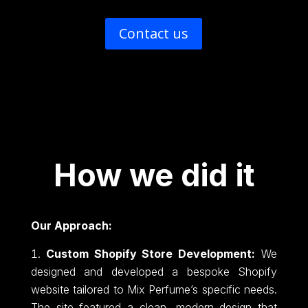
Contact us
How we did it
Our Approach:
Custom Shopify Store Development:
We
designed and developed a bespoke Shopify
website tailored to Mix Perfume’s specific needs.
The site featured a clean, modern design that