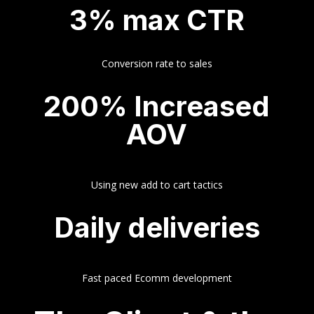
3% max CTR
Conversion rate to sales
200% Increased
AOV
Using new add to cart tactics
Daily deliveries
Fast paced Ecomm development