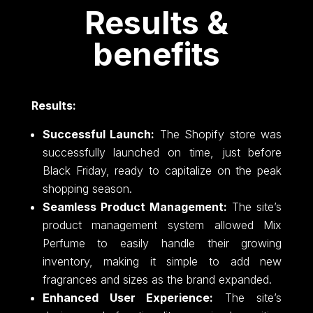
Results &
benefits
Results:
Successful Launch:
The Shopify store was
successfully launched on time, just before
Black Friday, ready to capitalize on the peak
shopping season.
Seamless Product Management:
The site’s
product management system allowed Mix
Perfume to easily handle their growing
inventory, making it simple to add new
fragrances and sizes as the brand expanded.
Enhanced User Experience:
The site’s