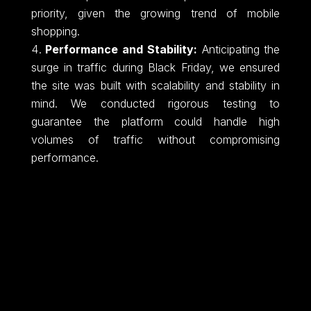
priority, given the growing trend of mobile
shopping.
Performance and Stability:
Anticipating the
surge in traffic during Black Friday, we ensured
the site was built with scalability and stability in
mind. We conducted rigorous testing to
guarantee the platform could handle high
volumes of traffic without compromising
performance.