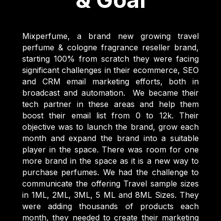
Mixperfume, a brand new growing travel
perfume & cologne fragrance reseller brand,
starting 100% from scratch they were facing
significant challenges in their ecommerce, SEO
and CRM email marketing efforts, both in
broadcast and automation. We became their
tech partner in these areas and help them
boost their email list from 0 to 12k. Their
objective was to launch the brand, grow each
month and expand the brand into a suitable
player in the space. There was room for one
more brand in the space as it is a new way to
purchase perfumes. We had the challenge to
communicate the offering Travel sample sizes
in 1ML, 2ML, 3ML, 5 ML and 8ML Sizes. They
were adding thousands of products each
month, they needed to create their marketing