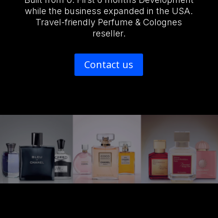
while the business expanded in the USA.
Travel-friendly Perfume & Colognes
reseller.
Contact us