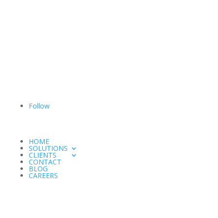
Follow
HOME
SOLUTIONS
CLIENTS
CONTACT
BLOG
CAREERS