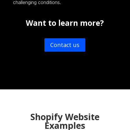
challenging conditions.
Want to learn more?
Contact us
Shopify Website
Examples