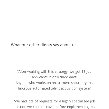
What our other clients say about us
“After working with this strategy, we got 13 job
applicants in only three days!
Anyone who works on recruitment should try this
fabulous automated talent acquisition system”
“We had lots of requests for a highly specialized job
position we couldn’t cover before implementing this