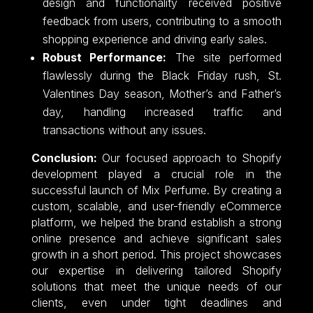
design and functionality received positive
feedback from users, contributing to a smooth
shopping experience and driving early sales.
Robust Performance:
The site performed
flawlessly during the Black Friday rush, St.
Valentines Day season, Mother’s and Father’s
day, handling increased traffic and
transactions without any issues.
Conclusion:
Our focused approach to Shopify
development played a crucial role in the
successful launch of Mix Perfume. By creating a
custom, scalable, and user-friendly eCommerce
platform, we helped the brand establish a strong
online presence and achieve significant sales
growth in a short period. This project showcases
our expertise in delivering tailored Shopify
solutions that meet the unique needs of our
clients, even under tight deadlines and