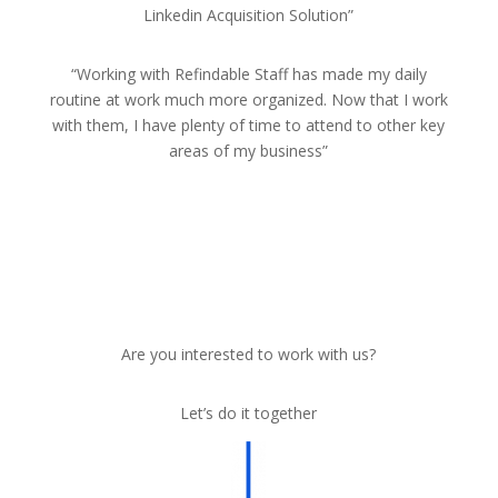
Linkedin Acquisition Solution”
“Working with Refindable Staff has made my daily
routine at work much more organized. Now that I work
with them, I have plenty of time to attend to other key
areas of my business”
Are you interested to work with us?
Let’s do it together