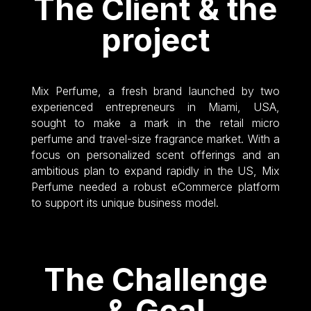
The Client & the
project
Mix Perfume, a fresh brand launched by two
experienced entrepreneurs in Miami, USA,
sought to make a mark in the retail micro
perfume and travel-size fragrance market. With a
focus on personalized scent offerings and an
ambitious plan to expand rapidly in the US, Mix
Perfume needed a robust eCommerce platform
to support its unique business model.
The Challenge
& Goal