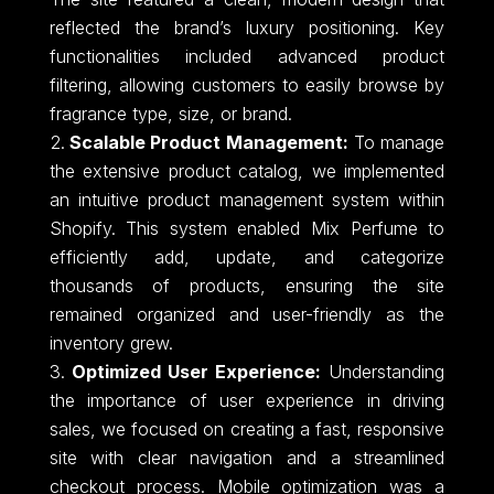
reflected the brand’s luxury positioning. Key
functionalities included advanced product
filtering, allowing customers to easily browse by
fragrance type, size, or brand.
Scalable Product Management:
To manage
the extensive product catalog, we implemented
an intuitive product management system within
Shopify. This system enabled Mix Perfume to
efficiently add, update, and categorize
thousands of products, ensuring the site
remained organized and user-friendly as the
inventory grew.
Optimized User Experience:
Understanding
the importance of user experience in driving
sales, we focused on creating a fast, responsive
site with clear navigation and a streamlined
checkout process. Mobile optimization was a