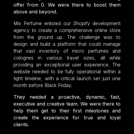
offer from 0. We were there to boost them
above and beyond.
Mix Perfume enlisted our Shopify development
agency to create a comprehensive online store
from the ground up. The challenge was to
design and build a platform that could manage
that vast inventory of micro perfumes and
colognes in various travel sizes, all while
providing an exceptional user experience. The
website needed to be fully operational within a
tight timeline, with a critical launch set just one
month before Black Friday.
They needed a proactive, dynamic, fast,
executive and creative team. We were there to
help them get to their first milestones and
create the experience for true and loyal
clients.