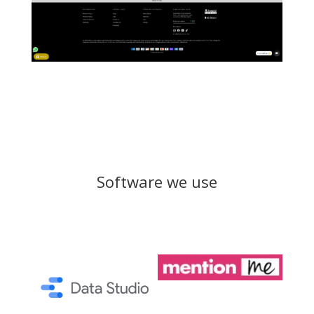
Software we use