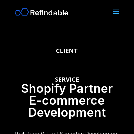
CLIENT
SERVICE
Shopify Partner
E-commerce
Development
Built from 0. First 6 months Development