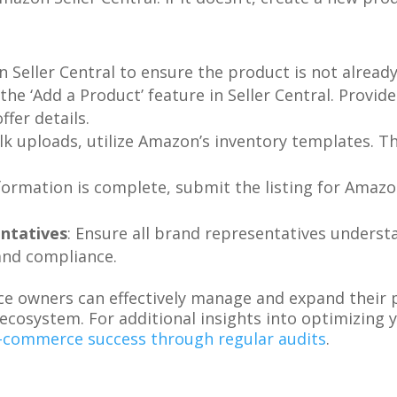
 Seller Central to ensure the product is not already 
 the ‘Add a Product’ feature in Seller Central. Provi
ffer details.
ulk uploads, utilize Amazon’s inventory templates. T
.
formation is complete, submit the listing for Amazo
ntatives
: Ensure all brand representatives underst
and compliance.
e owners can effectively manage and expand their p
ecosystem. For additional insights into optimizing
-commerce success through regular audits
.