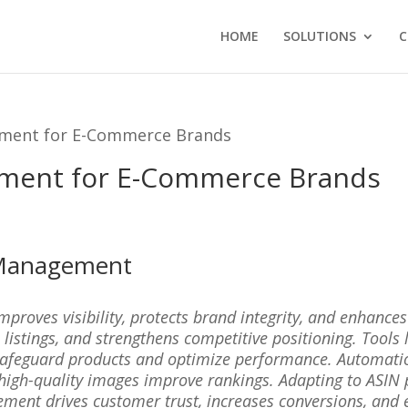
HOME
SOLUTIONS
C
ment for E-Commerce Brands
ment for E-Commerce Brands
 Management
ves visibility, protects brand integrity, and enhances s
 listings, and strengthens competitive positioning. Tool
safeguard products and optimize performance. Automation
 high-quality images improve rankings. Adapting to ASIN 
ment drives customer trust, increases conversions, and