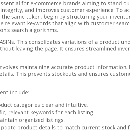
essential for e-commerce brands aiming to stand ou
 integrity, and improves customer experience. To ach
he same token, begin by structuring your inventory
se relevant keywords that align with customer searc
zon’s search algorithms.
ASINs. This consolidates variations of a product unde
ithout leaving the page. It ensures streamlined in
nvolves maintaining accurate product information. Re
details. This prevents stockouts and ensures custom
ent include:
duct categories clear and intuitive.
fic, relevant keywords for each listing.
maintain organized listings.
 update product details to match current stock and f