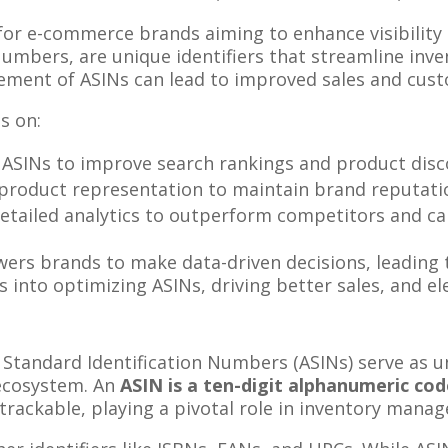
 for e-commerce brands aiming to enhance visibility 
Numbers, are unique identifiers that streamline i
ement of ASINs can lead to improved sales and cust
s on:
 ASINs to improve search rankings and product disco
 product representation to maintain brand reputati
 detailed analytics to outperform competitors and c
s brands to make data-driven decisions, leading 
hts into optimizing ASINs, driving better sales, and 
tandard Identification Numbers (ASINs) serve as uni
ecosystem. An
ASIN is a ten-digit alphanumeric co
 trackable, playing a pivotal role in inventory man