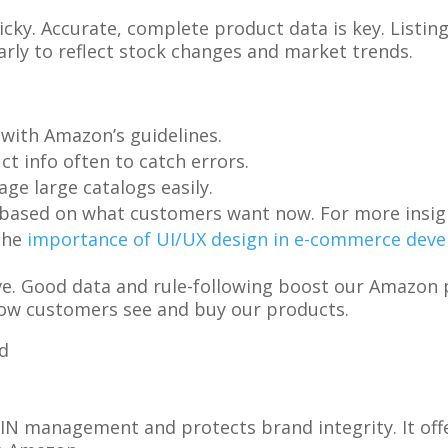
cky. Accurate, complete product data is key. Listin
rly to reflect stock changes and market trends.
 with Amazon’s guidelines.
ct info often to catch errors.
age large catalogs easily.
s based on what customers want now. For more insig
the
importance of UI/UX design in e-commerce dev
ve. Good data and rule-following boost our Amazon 
w customers see and buy our products.
N management and protects brand integrity. It off