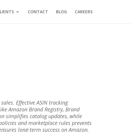
LIENTS
CONTACT
BLOG
CAREERS
ales. Effective ASIN tracking
s like Amazon Brand Registry, Brand
 simplifies catalog updates, while
policies and marketplace rules prevents
 ensures long-term success on Amazon.