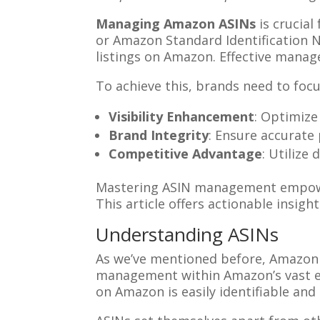
Managing Amazon ASINs
is crucial
or Amazon Standard Identification 
listings on Amazon. Effective manag
To achieve this, brands need to focu
Visibility Enhancement
: Optimize
Brand Integrity
: Ensure accurate
Competitive Advantage
: Utilize
Mastering ASIN management empower
This article offers actionable insig
Understanding ASINs
As we’ve mentioned before, Amazon S
management within Amazon’s vast 
on Amazon is easily identifiable and