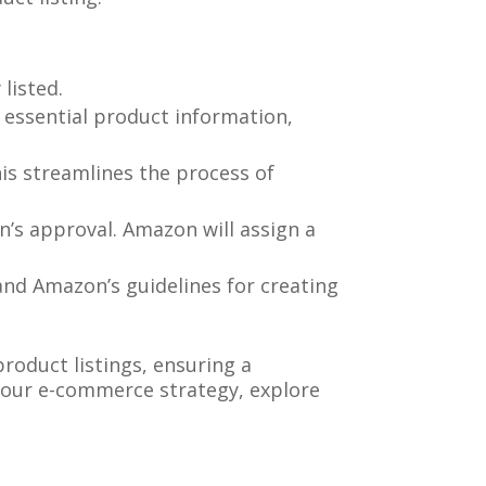
listed.
de essential product information,
his streamlines the process of
n’s approval. Amazon will assign a
and Amazon’s guidelines for creating
roduct listings, ensuring a
 your e-commerce strategy, explore