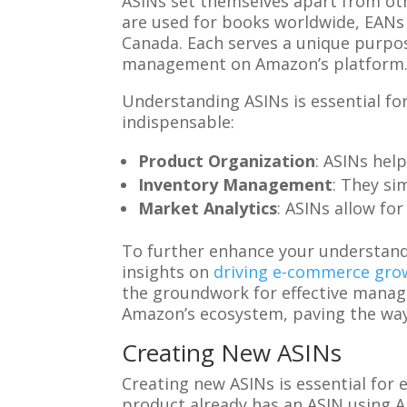
ASINs set themselves apart from oth
are used for books worldwide, EANs 
Canada. Each serves a unique purpose
management on Amazon’s platform
Understanding ASINs is essential fo
indispensable:
Product Organization
: ASINs hel
Inventory Management
: They si
Market Analytics
: ASINs allow fo
To further enhance your understand
insights on
driving e-commerce grow
the groundwork for effective manag
Amazon’s ecosystem, paving the way 
Creating New ASINs
Creating new ASINs is essential for
product already has an ASIN using Ama