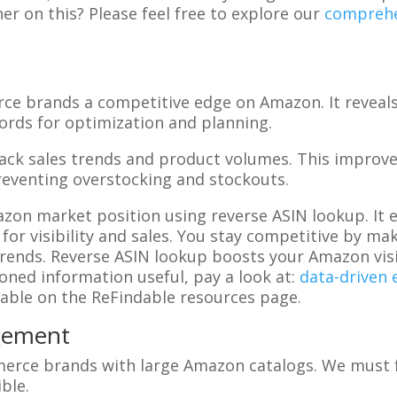
er on this? Please feel free to explore our
comprehe
ce brands a competitive edge on Amazon. It reveal
rds for optimization and planning.
rack sales trends and product volumes. This impro
reventing overstocking and stockouts.
on market position using reverse ASIN lookup. It e
 for visibility and sales. You stay competitive by 
nds. Reverse ASIN lookup boosts your Amazon visibi
oned information useful, pay a look at:
data-driven
lable on the ReFindable resources page.
gement
erce brands with large Amazon catalogs. We must f
ble.