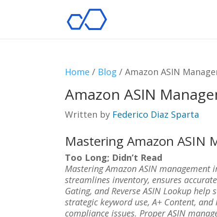
Home
/
Blog
/
Amazon ASIN Manage
Amazon ASIN Manage
Written by
Federico Diaz Sparta
Mastering Amazon ASIN
Too Long; Didn’t Read
Mastering Amazon ASIN management impro
streamlines inventory, ensures accurate
Gating, and Reverse ASIN Lookup help 
strategic keyword use, A+ Content, and
compliance issues. Proper ASIN manage