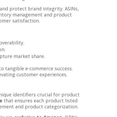
and protect brand integrity. ASINs,
nventory management and product
omer satisfaction.
verability.
on.
apture market share.
to tangible e-commerce success.
elevating customer experiences.
que identifiers crucial for product
de
that ensures each product listed
agement and product categorization.