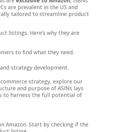
INs are
exclusive to Amazon
, ISBNs
Cs are prevalent in the US and
ally tailored to streamline product
t listings. Here’s why they are
tomers to find what they need.
is and strategy development.
-commerce strategy, explore our
ructure and purpose of ASINs lays
o harness the full potential of
n Amazon. Start by checking if the
uct listing.