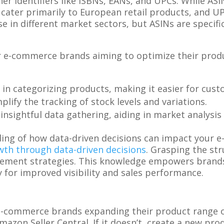
er identifiers like ISBNs, EANs, and UPCs. While AS
cater primarily to European retail products, and UP
 in different market sectors, but ASINs are specific
.
r e-commerce brands aiming to optimize their produc
p in categorizing products, making it easier for cus
mplify the tracking of stock levels and variations.
r insightful data gathering, aiding in market analys
ing of how data-driven decisions can impact your e
th through data-driven decisions
. Grasping the st
ement strategies. This knowledge empowers brands t
for improved visibility and sales performance.
 e-commerce brands expanding their product range o
zon Seller Central. If it doesn’t, create a new prod