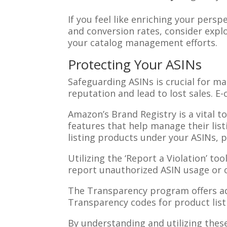
If you feel like enriching your pers
and conversion rates, consider expl
your catalog management efforts.
Protecting Your ASINs
Safeguarding ASINs is crucial for m
reputation and lead to lost sales. 
Amazon’s Brand Registry is a vital t
features that help manage their list
listing products under your ASINs, p
Utilizing the ‘Report a Violation’ too
report unauthorized ASIN usage or 
The Transparency program offers add
Transparency codes for product list
By understanding and utilizing thes