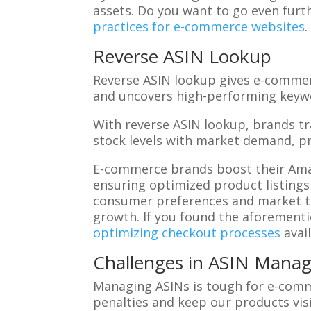
assets. Do you want to go even furth
practices for e-commerce websites
.
Reverse ASIN Lookup
Reverse ASIN lookup gives e-commer
and uncovers high-performing keywo
With reverse ASIN lookup, brands t
stock levels with market demand, p
E-commerce brands boost their Amaz
ensuring optimized product listings
consumer preferences and market tre
growth. If you found the aforementi
optimizing checkout processes
avai
Challenges in ASIN Mana
Managing ASINs is tough for e-comm
penalties and keep our products visi