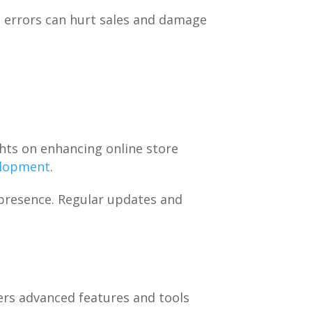
g errors can hurt sales and damage
hts on enhancing online store
elopment
.
presence. Regular updates and
ers advanced features and tools