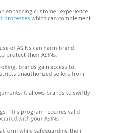
ts on enhancing customer experience
t processes
which can complement
 use of ASINs can harm brand
o protect their ASINs.
rolling, brands gain access to
estricts unauthorized sellers from
ingements. It allows brands to swiftly
gs. This program requires valid
ociated with your ASINs.
latform while safeguarding their