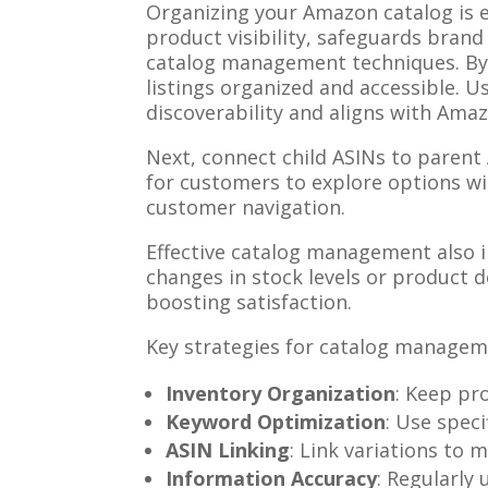
Organizing your Amazon catalog is 
product visibility, safeguards brand
catalog management techniques. By t
listings organized and accessible. U
discoverability and aligns with Ama
Next, connect child ASINs to parent 
for customers to explore options w
customer navigation.
Effective catalog management also i
changes in stock levels or product 
boosting satisfaction.
Key strategies for catalog managem
Inventory Organization
: Keep pro
Keyword Optimization
: Use speci
ASIN Linking
: Link variations to 
Information Accuracy
: Regularly