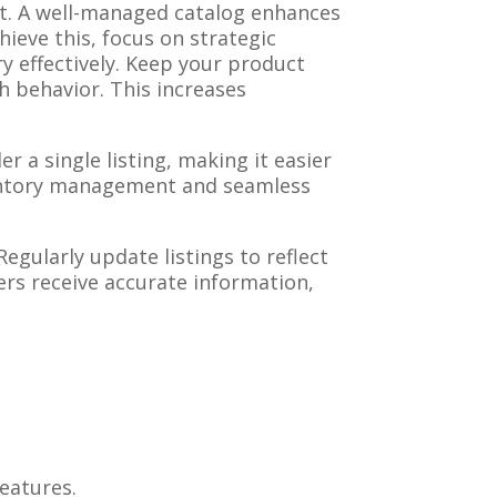
t. A well-managed catalog enhances
ieve this, focus on strategic
 effectively. Keep your product
h behavior. This increases
r a single listing, making it easier
ventory management and seamless
gularly update listings to reflect
ers receive accurate information,
eatures.