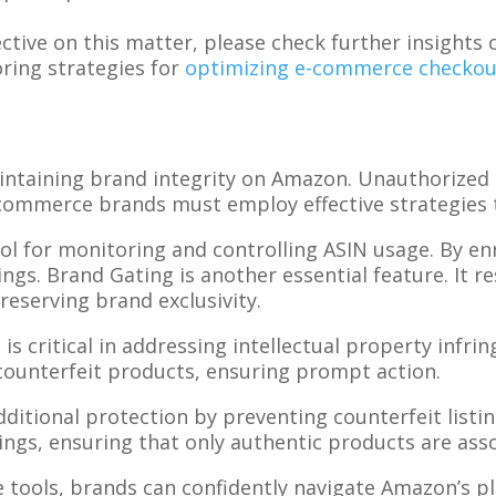
pective on this matter, please check further insigh
oring strategies for
optimizing e-commerce checkou
aintaining brand integrity on Amazon. Unauthorized
E-commerce brands must employ effective strategies t
ool for monitoring and controlling ASIN usage. By en
ings. Brand Gating is another essential feature. It r
reserving brand exclusivity.
l is critical in addressing intellectual property infr
counterfeit products, ensuring prompt action.
itional protection by preventing counterfeit listin
ings, ensuring that only authentic products are ass
e tools, brands can confidently navigate Amazon’s p