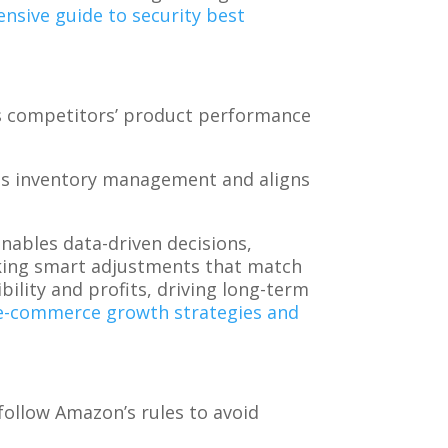
nsive guide to security best
s competitors’ product performance
ves inventory management and aligns
nables data-driven decisions,
making smart adjustments that match
lity and profits, driving long-term
 e-commerce growth strategies and
ollow Amazon’s rules to avoid