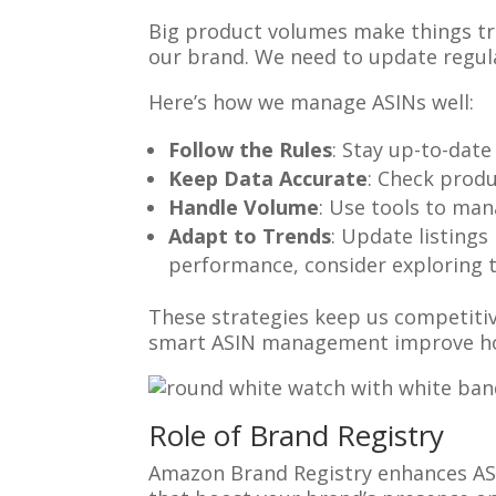
Big product volumes make things tri
our brand. We need to update regula
Here’s how we manage ASINs well:
Follow the Rules
: Stay up-to-date
Keep Data Accurate
: Check produ
Handle Volume
: Use tools to man
Adapt to Trends
: Update listing
performance, consider exploring 
These strategies keep us competiti
smart ASIN management improve ho
Role of Brand Registry
Amazon Brand Registry enhances ASI