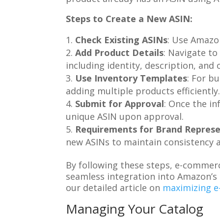
Steps to Create a New ASIN:
Check Existing ASINs
: Use Amazon
Add Product Details
: Navigate to
including identity, description, and o
Use Inventory Templates
: For b
adding multiple products efficiently
Submit for Approval
: Once the in
unique ASIN upon approval.
Requirements for Brand Represe
new ASINs to maintain consistency 
By following these steps, e-commerc
seamless integration into Amazon’s 
our detailed article on
maximizing e
Managing Your Catalog