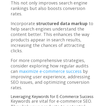
This not only improves search engine
rankings but also boosts conversion
rates.
Incorporate
structured data markup
to
help search engines understand the
content better. This enhances the way
products appear in search results,
increasing the chances of attracting
clicks.
For more comprehensive strategies,
consider exploring how regular audits
can
maximize e-commerce success
by
improving user experience, addressing
SEO issues, and optimizing conversion
rates.
Leveraging Keywords for E-Commerce Success
Keywords are vital for e-commerce SEO.