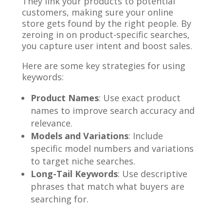
They link your products to potential
customers, making sure your online
store gets found by the right people. By
zeroing in on product-specific searches,
you capture user intent and boost sales.
Here are some key strategies for using
keywords:
Product Names
: Use exact product
names to improve search accuracy and
relevance.
Models and Variations
: Include
specific model numbers and variations
to target niche searches.
Long-Tail Keywords
: Use descriptive
phrases that match what buyers are
searching for.