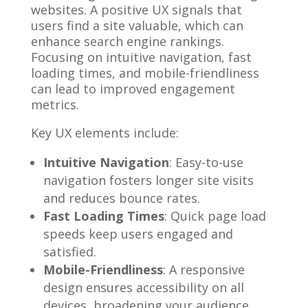
websites. A positive UX signals that
users find a site valuable, which can
enhance search engine rankings.
Focusing on intuitive navigation, fast
loading times, and mobile-friendliness
can lead to improved engagement
metrics.
Key UX elements include:
Intuitive Navigation
: Easy-to-use
navigation fosters longer site visits
and reduces bounce rates.
Fast Loading Times
: Quick page load
speeds keep users engaged and
satisfied.
Mobile-Friendliness
: A responsive
design ensures accessibility on all
devices, broadening your audience.