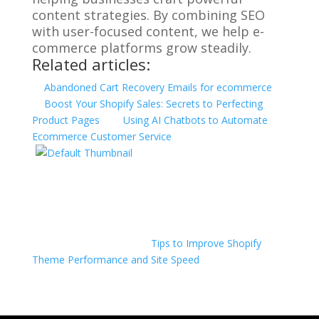
content strategies. By combining SEO
with user-focused content, we help e-
commerce platforms grow steadily.
Related articles:
Abandoned Cart Recovery Emails for ecommerce
Boost Your Shopify Sales: Secrets to Perfecting
Product Pages
Using AI Chatbots to Automate
Ecommerce Customer Service
Tips to Improve Shopify
Theme Performance and Site Speed