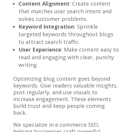
Content Alignment
: Create content
that matches user search intent and
solves customer problems.
Keyword Integration
: Sprinkle
targeted keywords throughout blogs
to attract search traffic.
User Experience
: Make content easy to
read and engaging with clear, punchy
writing.
Optimizing blog content goes beyond
keywords. Give readers valuable insights,
post regularly, and use visuals to
increase engagement. These elements
build trust and keep people coming
back.
We specialize in e-commerce SEO,
helping businesses craft powerful