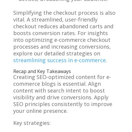
Simplifying the checkout process is also
vital. A streamlined, user-friendly
checkout reduces abandoned carts and
boosts conversion rates. For insights
into optimizing e-commerce checkout
processes and increasing conversions,
explore our detailed strategies on
streamlining success in e-commerce
.
Recap and Key Takeaways
Creating SEO-optimized content for e-
commerce blogs is essential. Align
content with search intent to boost
visibility and drive conversions. Apply
SEO principles consistently to improve
your online presence.
Key strategies: