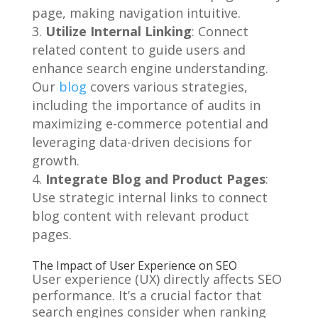
page, making navigation intuitive.
Utilize Internal Linking
: Connect
related content to guide users and
enhance search engine understanding.
Our
blog
covers various strategies,
including the importance of audits in
maximizing e-commerce potential and
leveraging data-driven decisions for
growth.
Integrate Blog and Product Pages
:
Use strategic internal links to connect
blog content with relevant product
pages.
The Impact of User Experience on SEO
User experience (UX) directly affects SEO
performance. It’s a crucial factor that
search engines consider when ranking