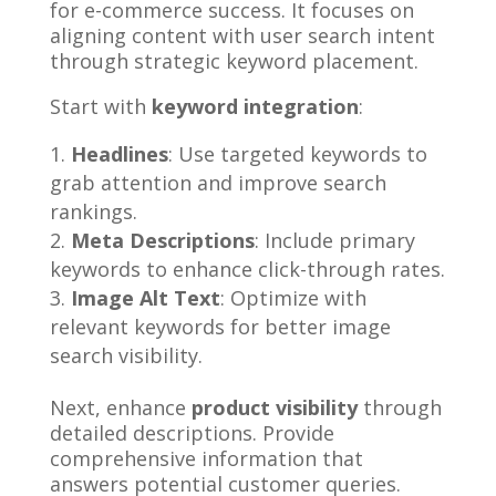
for e-commerce success. It focuses on
aligning content with user search intent
through strategic keyword placement.
Start with
keyword integration
:
Headlines
: Use targeted keywords to
grab attention and improve search
rankings.
Meta Descriptions
: Include primary
keywords to enhance click-through rates.
Image Alt Text
: Optimize with
relevant keywords for better image
search visibility.
Next, enhance
product visibility
through
detailed descriptions. Provide
comprehensive information that
answers potential customer queries.