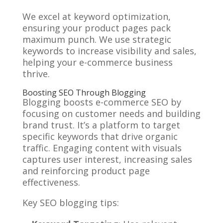
We excel at keyword optimization,
ensuring your product pages pack
maximum punch. We use strategic
keywords to increase visibility and sales,
helping your e-commerce business
thrive.
Boosting SEO Through Blogging
Blogging boosts e-commerce SEO by
focusing on customer needs and building
brand trust. It’s a platform to target
specific keywords that drive organic
traffic. Engaging content with visuals
captures user interest, increasing sales
and reinforcing product page
effectiveness.
Key SEO blogging tips: