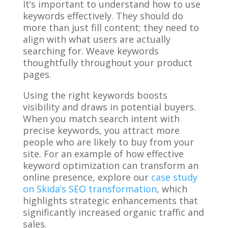
It’s important to understand how to use
keywords effectively. They should do
more than just fill content; they need to
align with what users are actually
searching for. Weave keywords
thoughtfully throughout your product
pages.
Using the right keywords boosts
visibility and draws in potential buyers.
When you match search intent with
precise keywords, you attract more
people who are likely to buy from your
site. For an example of how effective
keyword optimization can transform an
online presence, explore our
case study
on Skida’s SEO transformation
, which
highlights strategic enhancements that
significantly increased organic traffic and
sales.