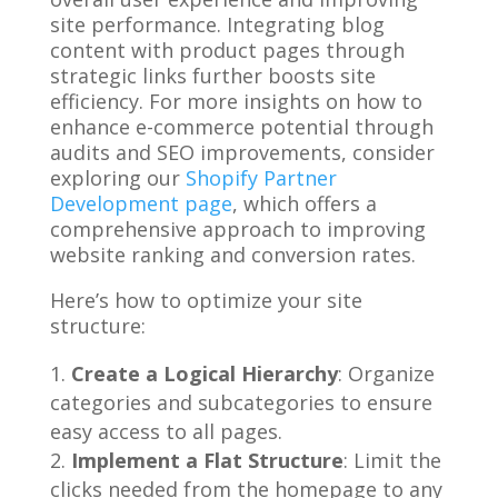
site performance. Integrating blog
content with product pages through
strategic links further boosts site
efficiency. For more insights on how to
enhance e-commerce potential through
audits and SEO improvements, consider
exploring our
Shopify Partner
Development page
, which offers a
comprehensive approach to improving
website ranking and conversion rates.
Here’s how to optimize your site
structure:
Create a Logical Hierarchy
: Organize
categories and subcategories to ensure
easy access to all pages.
Implement a Flat Structure
: Limit the
clicks needed from the homepage to any