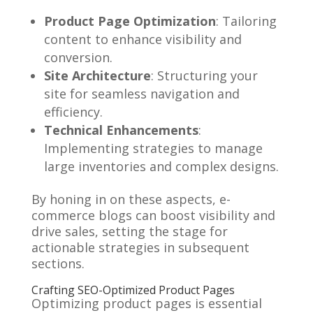
Product Page Optimization
: Tailoring
content to enhance visibility and
conversion.
Site Architecture
: Structuring your
site for seamless navigation and
efficiency.
Technical Enhancements
:
Implementing strategies to manage
large inventories and complex designs.
By honing in on these aspects, e-
commerce blogs can boost visibility and
drive sales, setting the stage for
actionable strategies in subsequent
sections.
Crafting SEO-Optimized Product Pages
Optimizing product pages is essential