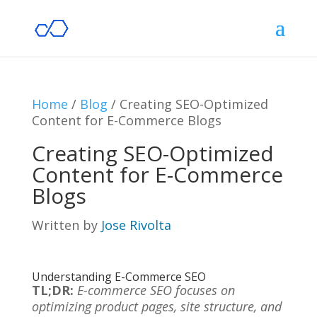
Home
/
Blog
/
Creating SEO-Optimized
Content for E-Commerce Blogs
Creating SEO-Optimized
Content for E-Commerce
Blogs
Written by
Jose Rivolta
Understanding E-Commerce SEO
TL;DR:
E-commerce SEO focuses on
optimizing product pages, site structure, and