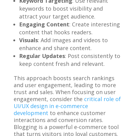
Keyword Targeting
: Use relevant
keywords to boost visibility and
attract your target audience.
Engaging Content
: Create interesting
content that hooks readers.
Visuals
: Add images and videos to
enhance and share content.
Regular Updates
: Post consistently to
keep content fresh and relevant.
This approach boosts search rankings
and user engagement, leading to more
trust and sales. When focusing on user
engagement, consider the
critical role of
UI/UX design in e-commerce
development
to enhance customer
interactions and conversion rates.
Blogging is a powerful e-commerce tool
that turns visitors into loyal customers.