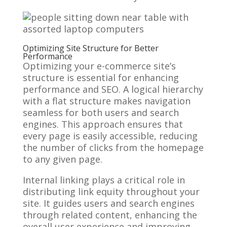
Optimizing Site Structure for Better
Performance
Optimizing your e-commerce site’s
structure is essential for enhancing
performance and SEO. A logical hierarchy
with a flat structure makes navigation
seamless for both users and search
engines. This approach ensures that
every page is easily accessible, reducing
the number of clicks from the homepage
to any given page.
Internal linking plays a critical role in
distributing link equity throughout your
site. It guides users and search engines
through related content, enhancing the
overall user experience and improving