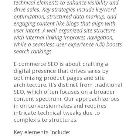
technical elements to enhance visibility and
drive sales. Key strategies include keyword
optimization, structured data markup, and
engaging content like blogs that align with
user intent. A well-organized site structure
with internal linking improves navigation,
while a seamless user experience (UX) boosts
search rankings.
E-commerce SEO is about crafting a
digital presence that drives sales by
optimizing product pages and site
architecture. It’s distinct from traditional
SEO, which often focuses on a broader
content spectrum. Our approach zeroes
in on conversion rates and requires
intricate technical tweaks due to
complex site structures.
Key elements include: