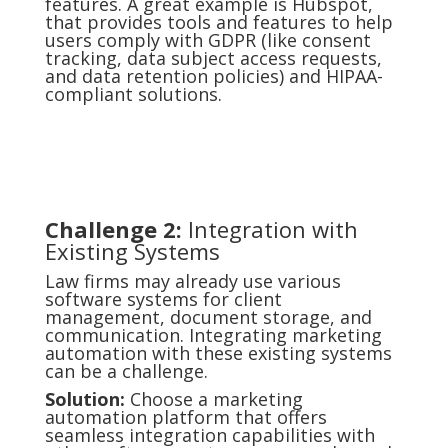
features. A great example is Hubspot,
that provides tools and features to help
users comply with GDPR (like consent
tracking, data subject access requests,
and data retention policies) and HIPAA-
compliant solutions.
Challenge 2:
Integration with
Existing Systems
Law firms may already use various
software systems for client
management, document storage, and
communication. Integrating marketing
automation with these existing systems
can be a challenge.
Solution:
Choose a marketing
automation platform that offers
seamless integration capabilities with