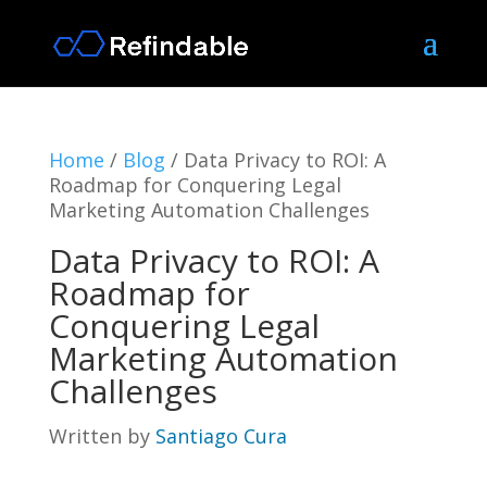
Home
/
Blog
/
Data Privacy to ROI: A
Roadmap for Conquering Legal
Marketing Automation Challenges
Data Privacy to ROI: A
Roadmap for
Conquering Legal
Marketing Automation
Challenges
Written by
Santiago Cura