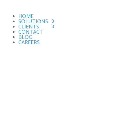
HOME
SOLUTIONS
CLIENTS
CONTACT
BLOG
CAREERS