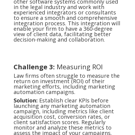
other software systems commonly used
in the legal industry and work with
experienced integrators or consultants
to ensure a smooth and comprehensive
integration process. This integration will
enable your firm to have a 360-degree
view of client data, facilitating better
decision-making and collaboration.
Challenge 3:
Measuring ROI
Law firms often struggle to measure the
return on investment (ROI) of their
marketing efforts, including marketing
automation campaigns.
Solution:
Establish clear KPIs before
launching any marketing automation
campaign, including metrics like client
acquisition cost, conversion rates, or
client satisfaction scores. Regularly
monitor and analyze these metrics to
assess the impact of your campaigns.