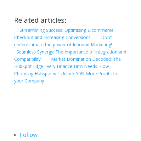
Related articles:
Streamlining Success: Optimizing E-commerce
Checkout and Increasing Conversions
Don’t
underestimate the power of Inbound Marketing!
Seamless Synergy: The Importance of Integration and
Compatibility
Market Domination Decoded: The
HubSpot Edge Every Finance Firm Needs. How
Choosing Hubspot will Unlock 50% More Profits for
your Company
Follow