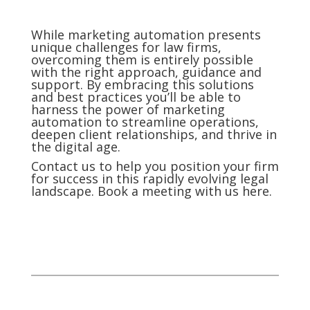
While marketing automation presents
unique challenges for law firms,
overcoming them is entirely possible
with the right approach, guidance and
support. By embracing this solutions
and best practices you’ll be able to
harness the power of marketing
automation to streamline operations,
deepen client relationships, and thrive in
the digital age.
Contact us to help you position your firm
for success in this rapidly evolving legal
landscape. Book a meeting with us here.