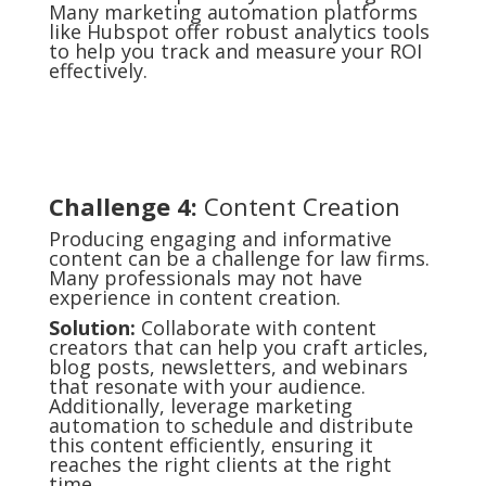
Many marketing automation platforms
like Hubspot offer robust analytics tools
to help you track and measure your ROI
effectively.
Challenge 4:
Content Creation
Producing engaging and informative
content can be a challenge for law firms.
Many professionals may not have
experience in content creation.
Solution:
Collaborate with content
creators that can help you craft articles,
blog posts, newsletters, and webinars
that resonate with your audience.
Additionally, leverage marketing
automation to schedule and distribute
this content efficiently, ensuring it
reaches the right clients at the right
time.