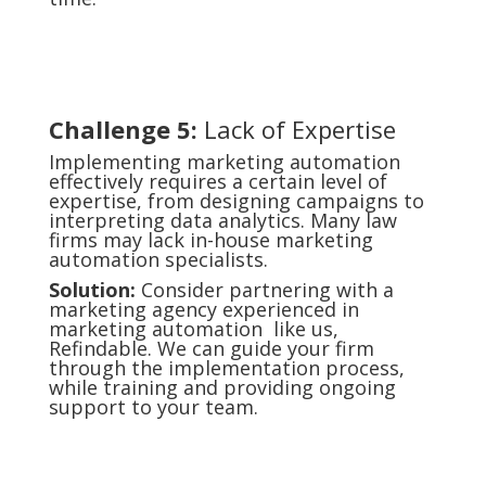
Challenge 5:
Lack of Expertise
Implementing marketing automation
effectively requires a certain level of
expertise, from designing campaigns to
interpreting data analytics. Many law
firms may lack in-house marketing
automation specialists.
Solution:
Consider partnering with a
marketing agency experienced in
marketing automation like us,
Refindable. We can guide your firm
through the implementation process,
while training and providing ongoing
support to your team.