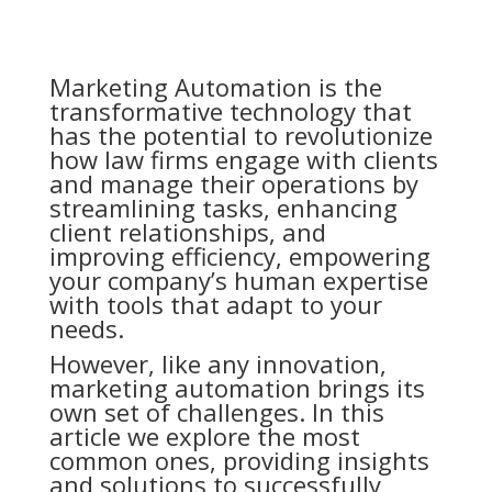
Marketing Automation is the
transformative technology that
has the potential to revolutionize
how law firms engage with clients
and manage their operations by
streamlining tasks, enhancing
client relationships, and
improving efficiency, empowering
your company’s human expertise
with tools that adapt to your
needs.
However, like any innovation,
marketing automation brings its
own set of challenges. In this
article we explore the most
common ones, providing insights
and solutions to successfully