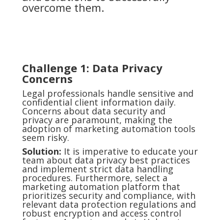
overcome them.
Challenge
1: Data Privacy
Concerns
Legal professionals handle sensitive and
confidential client information daily.
Concerns about data security and
privacy are paramount, making the
adoption of marketing automation tools
seem risky.
Solution:
It is imperative to educate your
team about data privacy best practices
and implement strict data handling
procedures. Furthermore, select a
marketing automation platform that
prioritizes security and compliance, with
relevant data protection regulations and
robust encryption and access control