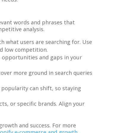
elevant words and phrases that
etitive analysis.
th what users are searching for. Use
nd low competition.
s opportunities and gaps in your
 cover more ground in search queries
popularity can shift, so staying
s, or specific brands. Align your
 growth and success. For more
Shopify e-commerce and growth