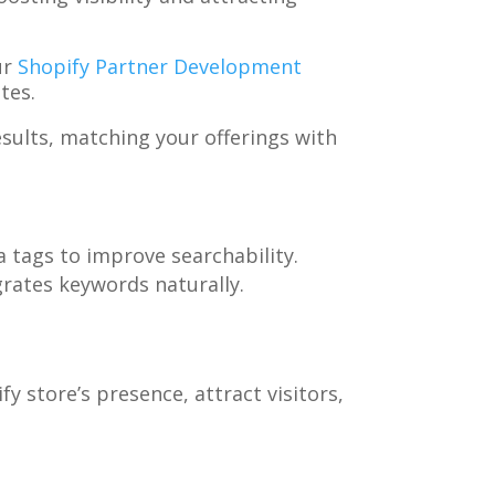
ur
Shopify Partner Development
tes.
sults, matching your offerings with
a tags to improve searchability.
grates keywords naturally.
 store’s presence, attract visitors,