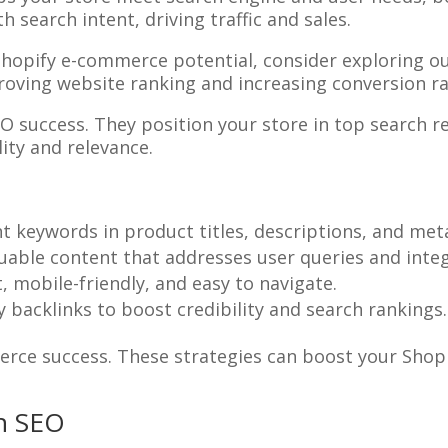
 search intent, driving traffic and sales.
Shopify e-commerce potential, consider exploring o
proving website ranking and increasing conversion ra
 success. They position your store in top search re
lity and relevance.
nt keywords in product titles, descriptions, and met
luable content that addresses user queries and inte
t, mobile-friendly, and easy to navigate.
ty backlinks to boost credibility and search rankings.
rce success. These strategies can boost your Shopify
in SEO