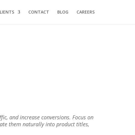
LIENTS
CONTACT
BLOG
CAREERS
ffic, and increase conversions. Focus on
rate them naturally into product titles,