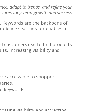
ce, adapt to trends, and refine your
nsures long-term growth and success.
ch. Keywords are the backbone of
audience searches for enables a
ial customers use to find products
ts, increasing visibility and
ore accessible to shoppers.
ueries.
ted keywords.
osting visibility and attracting