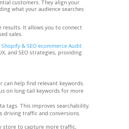
ntial customers. They align your
anding what your audience searches
 results. It allows you to connect
sed sales.
e Shopify & SEO ecommerce Audit
UX, and SEO strategies, providing
r can help find relevant keywords.
us on long-tail keywords for more
ta tags. This improves searchability.
 driving traffic and conversions.
 store to capture more traffic,