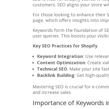
customers. SEO aligns your store with
For those looking to enhance their 
page, which offers insights into im
Keywords form the foundation of SEO
user queries. This boosts your visibi
Key SEO Practices for Shopify
:
Keyword Integration
: Use releva
Content Optimization
: Create va
Technical SEO
: Make your site fas
Backlink Building
: Get high-quali
Mastering SEO is crucial for e-comme
and increase sales.
Importance of Keywords 