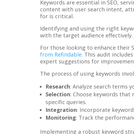
Keywords are essential in SEO, serv
content with user search intent, att
for is critical.
Identifying and using the right keywo
with the target audience effectively.
For those looking to enhance their 
from Refindable
. This audit include
expert suggestions for improvement
The process of using keywords invol
Research
: Analyze search terms y
Selection
: Choose keywords that 
specific queries.
Integration
: Incorporate keywords
Monitoring
: Track the performanc
Implementing a robust keyword strat