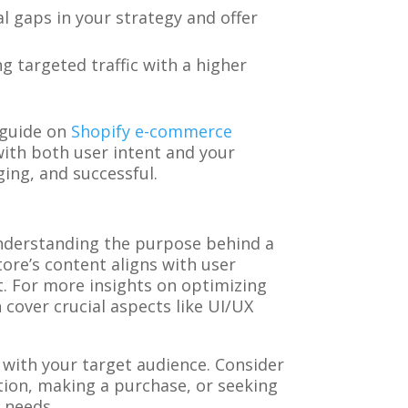
l gaps in your strategy and offer
ng targeted traffic with a higher
 guide on
Shopify e-commerce
 with both user intent and your
ing, and successful.
s understanding the purpose behind a
ore’s content aligns with user
. For more insights on optimizing
cover crucial aspects like UI/UX
 with your target audience. Consider
tion, making a purchase, or seeking
 needs.