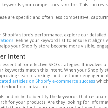
e keywords your competitors rank for. This can revea
hese are specific and often less competitive, capturi
 Shopify store’s performance, explore our detailed
ations
. Refine your keyword list to ensure it aligns
helps your Shopify store become more visible, engag
er Intent
s essential for effective SEO strategies. It involve
ur keywords match this intent. When your Shopify st
improving search rankings and customer engagement
cated articles on Shopify e-commerce success
which 
 checkout optimization.
als and niche to identify the keywords that resonate
ch for your products. Are they looking for informa
 with these intents ensures your content meets user