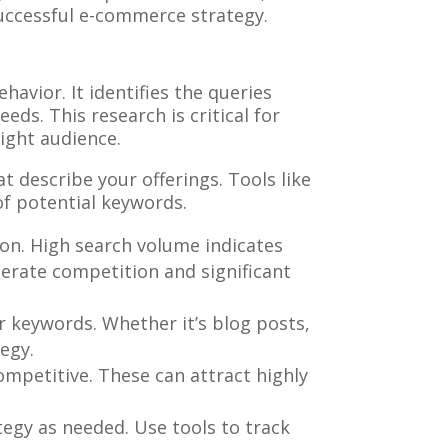
successful e-commerce strategy.
avior. It identifies the queries
eds. This research is critical for
right audience.
 describe your offerings. Tools like
of potential keywords.
on. High search volume indicates
erate competition and significant
ur keywords. Whether it’s blog posts,
egy.
ompetitive. These can attract highly
egy as needed. Use tools to track