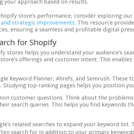
ng your approach based on results.
Shopify store’s performance, consider exploring ou
 and strategic improvements
. This resource provide
ces, ensuring a seamless and profitable digital pres
rch for Shopify
ify stores helps you understand your audience’s sear
 store’s offerings and customer intent. This enable
ogle Keyword Planner, Ahrefs, and Semrush. These t
 Studying top-ranking pages helps you position you
on customer questions. Think about the problems
eir search queries. This helps you find keywords t
gle’s related searches to expand your keyword list. 
ten search for in addition to your primary keywords