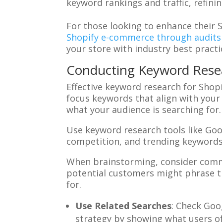
keyword rankings and traffic, refini
For those looking to enhance their 
Shopify e-commerce through audits
your store with industry best practi
Conducting Keyword Resea
Effective keyword research for Shop
focus keywords that align with your
what your audience is searching for.
Use keyword research tools like Go
competition, and trending keywords.
When brainstorming, consider comm
potential customers might phrase th
for.
Use Related Searches
: Check Goo
strategy by showing what users of