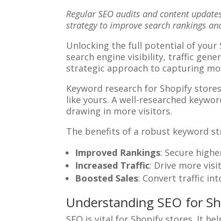
Regular SEO audits and content updates
strategy to improve search rankings a
Unlocking the full potential of your
search engine visibility, traffic ge
strategic approach to capturing mor
Keyword research for Shopify stores 
like yours. A well-researched keyword
drawing in more visitors.
The benefits of a robust keyword str
Improved Rankings
: Secure high
Increased Traffic
: Drive more visi
Boosted Sales
: Convert traffic i
Understanding SEO for Sh
SEO is vital for Shopify stores. It h