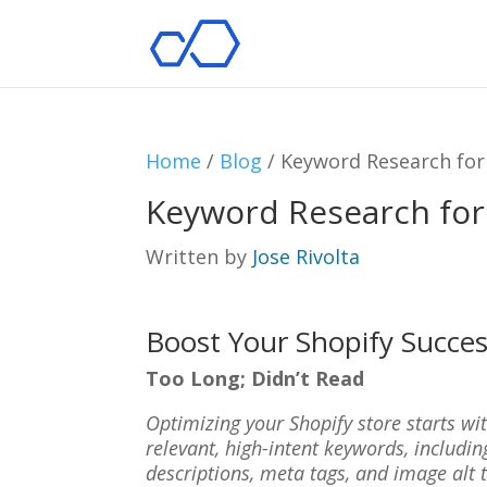
Home
/
Blog
/
Keyword Research for
Keyword Research for
Written by
Jose Rivolta
Boost Your Shopify Succe
Too Long; Didn’t Read
Optimizing your Shopify store starts wit
relevant, high-intent keywords, including
descriptions, meta tags, and image alt 