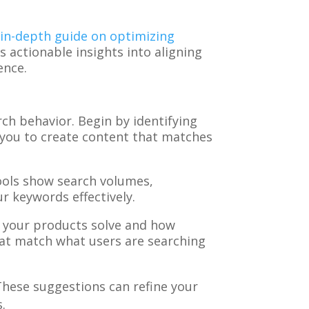
r
in-depth guide on optimizing
s actionable insights into aligning
ence.
ch behavior. Begin by identifying
s you to create content that matches
ools show search volumes,
r keywords effectively.
 your products solve and how
hat match what users are searching
These suggestions can refine your
.