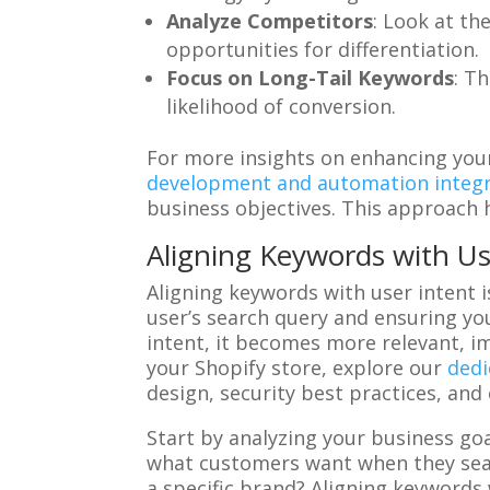
Analyze Competitors
: Look at th
opportunities for differentiation.
Focus on Long-Tail Keywords
: T
likelihood of conversion.
For more insights on enhancing your
development and automation integr
business objectives. This approach 
Aligning Keywords with Us
Aligning keywords with user intent i
user’s search query and ensuring yo
intent, it becomes more relevant, 
your Shopify store, explore our
dedi
design, security best practices, and
Start by analyzing your business go
what customers want when they sear
a specific brand? Aligning keywords