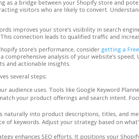
ing as a bridge between your Shopify store and pote
racting visitors who are likely to convert. Underst
rds improves your store’s visibility in search engine
 This connection leads to qualified traffic and increa
Shopify store’s performance, consider
getting a Fre
s a comprehensive analysis of your website’s speed, 
s and actionable insights.
ves several steps:
our audience uses. Tools like Google Keyword Planne
match your product offerings and search intent. Foc
 naturally into product descriptions, titles, and me
e of keywords. Adjust your strategy based on what’s
egy enhances SEO efforts. It positions your Shopify