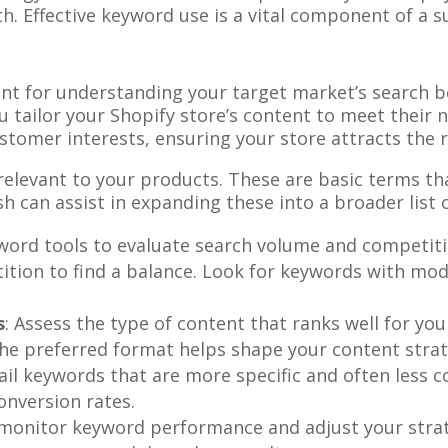
h. Effective keyword use is a vital component of a 
nt for understanding your target market’s search beh
tailor your Shopify store’s content to meet their ne
stomer interests, ensuring your store attracts the 
elevant to your products. These are basic terms that
can assist in expanding these into a broader list 
word tools to evaluate search volume and competiti
tion to find a balance. Look for keywords with mod
s
: Assess the type of content that ranks well for yo
he preferred format helps shape your content strat
tail keywords that are more specific and often less c
onversion rates.
 monitor keyword performance and adjust your strat