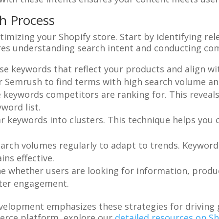
h Process
timizing your Shopify store. Start by identifying r
res understanding search intent and conducting comp
se keywords that reflect your products and align wi
or Semrush to find terms with high search volume a
e keywords competitors are ranking for. This reveal
word list.
ar keywords into clusters. This technique helps you
earch volumes regularly to adapt to trends. Keyword 
ns effective.
e whether users are looking for information, product
tter engagement.
evelopment emphasizes these strategies for driving
erce platform, explore our
detailed resources on 