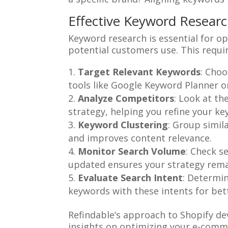
Effective Keyword Researc
Keyword research is essential for op
potential customers use. This requi
Target Relevant Keywords
: Choo
tools like Google Keyword Planner 
Analyze Competitors
: Look at th
strategy, helping you refine your key
Keyword Clustering
: Group simil
and improves content relevance.
Monitor Search Volume
: Check s
updated ensures your strategy remai
Evaluate Search Intent
: Determin
keywords with these intents for be
Refindable’s approach to Shopify d
insights on optimizing your e-comm