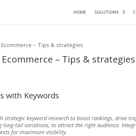
HOME
SOLUTIONS
C
 Ecommerce – Tips & strategies
 Ecommerce – Tips & strategies
ss with Keywords
h strategic keyword research to boost rankings, drive tra
 long-tail variations, to attract the right audience. Integ
texts for maximum visibility.