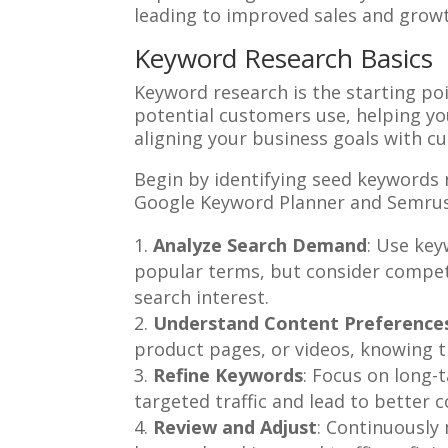
leading to improved sales and growt
Keyword Research Basics
Keyword research is the starting poi
potential customers use, helping you 
aligning your business goals with cu
Begin by identifying seed keywords r
Google Keyword Planner and Semrush 
Analyze Search Demand
: Use key
popular terms, but consider competi
search interest.
Understand Content Preference
product pages, or videos, knowing t
Refine Keywords
: Focus on long-
targeted traffic and lead to better c
Review and Adjust
: Continuously