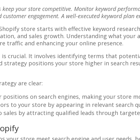
 keep your store competitive. Monitor keyword performan
nd customer engagement. A well-executed keyword plan e
 Shopify store starts with effective keyword resear
neration, and sales growth. Understanding what your 
e traffic and enhancing your online presence.
is crucial. It involves identifying terms that potent
 strategy positions your store higher in search resul
ategy are clear:
er positions on search engines, making your store m
tors to your store by appearing in relevant search q
nto sales by attracting qualified leads through targe
opify
elps your store meet search engine and user needs, bo