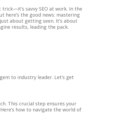
trick—it’s savvy SEO at work. In the
But here’s the good news: mastering
ust about getting seen. It’s about
gine results, leading the pack.
em to industry leader. Let’s get
ch. This crucial step ensures your
. Here’s how to navigate the world of