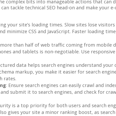
the complex bits into manageable actions that can d
 can tackle technical SEO head-on and make your e-
zing your site’s loading times. Slow sites lose visito
and minimize CSS and JavaScript. Faster loading ti
 more than half of web traffic coming from mobile de
ones and tablets is non-negotiable. Use responsive 
uctured data helps search engines understand your 
schema markup, you make it easier for search engines
h rates.
ing
: Ensure search engines can easily crawl and index 
 and submit it to search engines, and check for cra
curity is a top priority for both users and search e
lso gives your site a minor ranking boost, as search