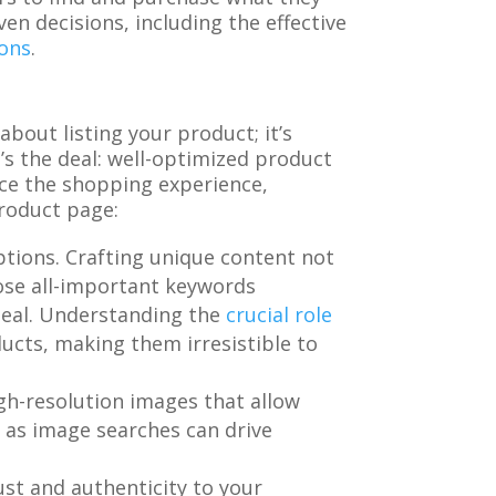
n decisions, including the effective
ions
.
bout listing your product; it’s
’s the deal: well-optimized product
nce the shopping experience,
product page:
ptions. Crafting unique content not
hose all-important keywords
ppeal. Understanding the
crucial role
cts, making them irresistible to
igh-resolution images that allow
, as image searches can drive
ust and authenticity to your