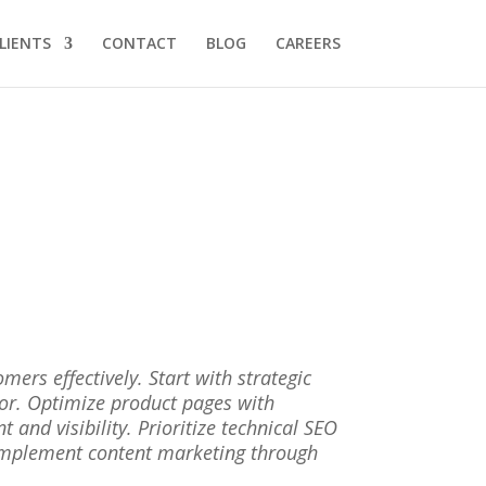
LIENTS
CONTACT
BLOG
CAREERS
rs effectively. Start with strategic
ior. Optimize product pages with
and visibility. Prioritize technical SEO
 Implement content marketing through