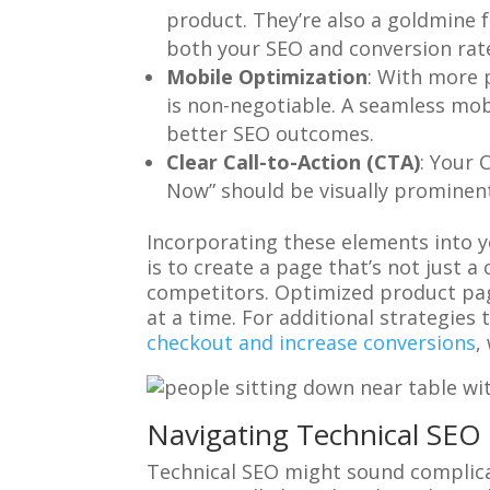
product. They’re also a goldmine
both your SEO and conversion rat
Mobile Optimization
: With more 
is non-negotiable. A seamless mobi
better SEO outcomes.
Clear Call-to-Action (CTA)
: Your 
Now” should be visually prominent
Incorporating these elements into yo
is to create a page that’s not just 
competitors. Optimized product page
at a time. For additional strategie
checkout and increase conversions
,
Navigating Technical SEO 
Technical SEO might sound complicated