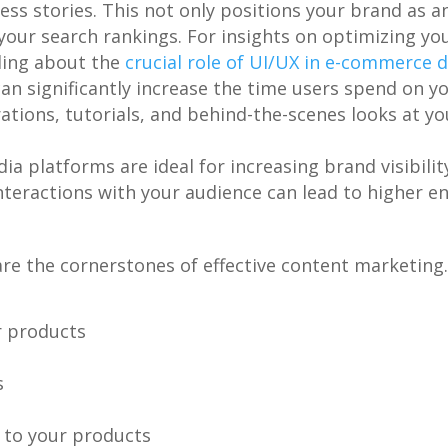
s stories. This not only positions your brand as an
our search rankings. For insights on optimizing you
ding about the
crucial role of UI/UX in e-commerce
can significantly increase the time users spend on you
tions, tutorials, and behind-the-scenes looks at y
dia platforms are ideal for increasing brand visibilit
interactions with your audience can lead to higher e
 are the cornerstones of effective content marketing
r products
s
 to your products