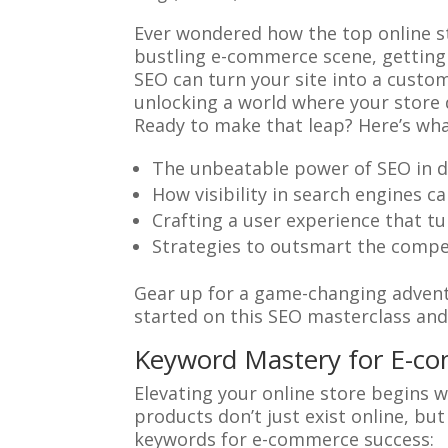
Ever wondered how the top online st
bustling e-commerce scene, getting 
SEO can turn your site into a custo
unlocking a world where your store d
Ready to make that leap? Here’s what
The unbeatable power of SEO in dri
How visibility in search engines c
Crafting a user experience that tu
Strategies to outsmart the compet
Gear up for a game-changing adventu
started on this SEO masterclass an
Keyword Mastery for E-c
Elevating your online store begins w
products don’t just exist online, bu
keywords for e-commerce success: