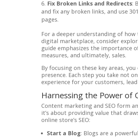
Fix Broken Links and Redirects
: 
and fix any broken links, and use 30
pages.
For a deeper understanding of how 
digital marketplace, consider explor
guide emphasizes the importance of r
measures, and ultimately, sales.
By focusing on these key areas, you
presence. Each step you take not on
experience for your customers, lead
Harnessing the Power of 
Content marketing and SEO form an 
it’s about providing value that dra
online store’s SEO:
Start a Blog
: Blogs are a powerful