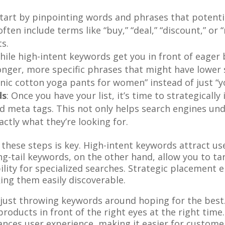
Start by pinpointing words and phrases that potent
ten include terms like “buy,” “deal,” “discount,” or 
ts.
While high-intent keywords get you in front of eager
onger, more specific phrases that might have lower 
anic cotton yoga pants for women” instead of just “y
ds
: Once you have your list, it’s time to strategical
nd meta tags. This not only helps search engines und
ctly what they’re looking for.
these steps is key. High-intent keywords attract us
ng-tail keywords, on the other hand, allow you to tar
ility for specialized searches. Strategic placement 
ing them easily discoverable.
 just throwing keywords around hoping for the best. 
roducts in front of the right eyes at the right tim
nces user experience, making it easier for custome