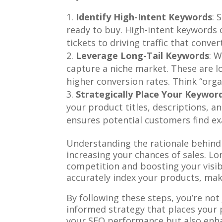
Identify High-Intent Keywords
: 
ready to buy. High-intent keywords of
tickets to driving traffic that conver
Leverage Long-Tail Keywords
: 
capture a niche market. These are l
higher conversion rates. Think “org
Strategically Place Your Keywor
your product titles, descriptions, a
ensures potential customers find exa
Understanding the rationale behind 
increasing your chances of sales. Lo
competition and boosting your visib
accurately index your products, mak
By following these steps, you’re not
informed strategy that places your p
your SEO performance but also enha