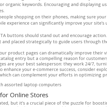
 for organic keywords. Encouraging and displaying 
es.
people shopping on their phones, making sure your
le experience can significantly improve your site’s u
CTA buttons should stand out and encourage action. 
 and placed strategically to guide users through the
ur product pages can dramatically improve their vis
a catalog entry but a compelling reason for custome
s are your best salesperson: they work 24/7, turnin
s to enhance your e-commerce success, consider exp
 which can complement your efforts in optimizing p
for Online Stores
, but it’s a crucial piece of the puzzle for boosting