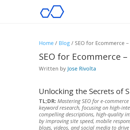
Home
/
Blog
/
SEO for Ecommerce – 
SEO for Ecommerce – B
Written by
Jose Rivolta
Unlocking the Secrets of
TL;DR:
Mastering SEO for e-commerce me
keyword research, focusing on high-int
compelling descriptions, high-quality i
by improving site speed, mobile respon
blogs, videos, and social media to drive