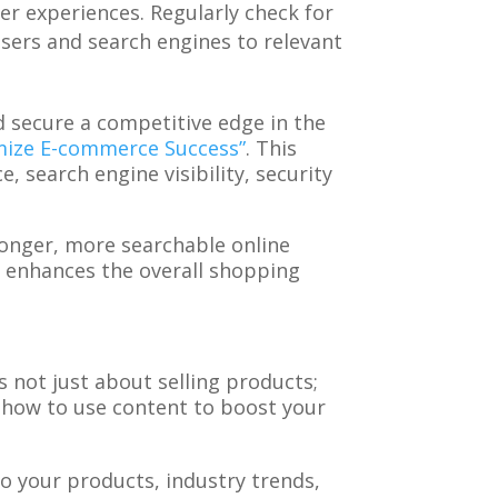
er experiences. Regularly check for
 users and search engines to relevant
 secure a competitive edge in the
imize E-commerce Success”
. This
 search engine visibility, security
ronger, more searchable online
o enhances the overall shopping
not just about selling products;
 how to use content to boost your
 to your products, industry trends,