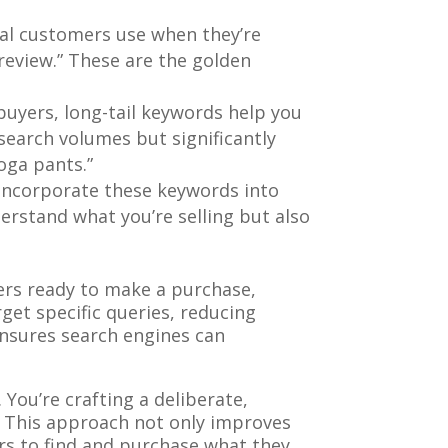
ial customers use when they’re
“review.” These are the golden
 buyers, long-tail keywords help you
search volumes but significantly
oga pants.”
ly incorporate these keywords into
erstand what you’re selling but also
ers ready to make a purchase,
get specific queries, reducing
ensures search engines can
You’re crafting a deliberate,
e. This approach not only improves
rs to find and purchase what they