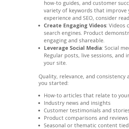
how-to guides, and customer succes
variety of keywords that improve y
experience and SEO, consider rea
Create Engaging Videos
: Videos 
search engines. Product demonstra
engaging and shareable.
Leverage Social Media
: Social me
Regular posts, live sessions, and 
your site.
Quality, relevance, and consistency
you started:
How-to articles that relate to you
Industry news and insights
Customer testimonials and storie
Product comparisons and reviews
Seasonal or thematic content tied