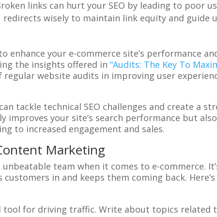
Broken links can hurt your SEO by leading to poor us
1 redirects wisely to maintain link equity and guide
to enhance your e-commerce site’s performance and
ing the insights offered in
“Audits: The Key To Max
egular website audits in improving user experience,
 can tackle technical SEO challenges and create a st
ly improves your site’s search performance but als
ing to increased engagement and sales.
Content Marketing
unbeatable team when it comes to e-commerce. It’s 
ws customers in and keeps them coming back. Here’s
 tool for driving traffic. Write about topics related