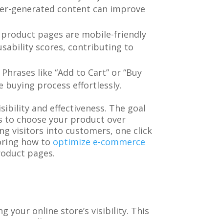
user-generated content can improve
 product pages are mobile-friendly
sability scores, contributing to
Phrases like “Add to Cart” or “Buy
 buying process effortlessly.
ibility and effectiveness. The goal
rs to choose your product over
g visitors into customers, one click
loring how to
optimize e-commerce
roduct pages.
 your online store’s visibility. This