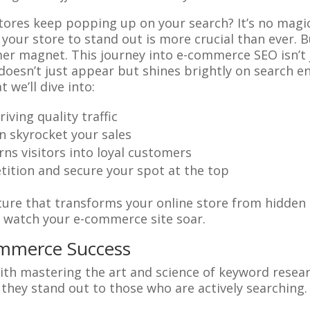
ores keep popping up on your search? It’s no magic 
your store to stand out is more crucial than ever. 
mer magnet. This journey into e-commerce SEO isn’t j
oesn’t just appear but shines brightly on search en
 we’ll dive into:
ving quality traffic
an skyrocket your sales
rns visitors into loyal customers
ition and secure your spot at the top
re that transforms your online store from hidden g
d watch your e-commerce site soar.
ommerce Success
ith mastering the art and science of keyword resear
t they stand out to those who are actively searching