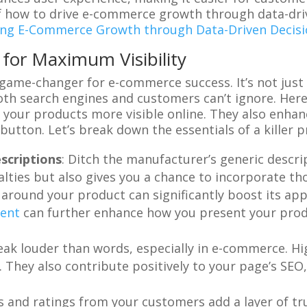
 how to drive e-commerce growth through data-drive
ing E-Commerce Growth through Data-Driven Decis
for Maximum Visibility
ame-changer for e-commerce success. It’s not just a
oth search engines and customers can’t ignore. Here
 your products more visible online. They also enha
 button. Let’s break down the essentials of a killer 
scriptions
: Ditch the manufacturer’s generic descri
alties but also gives you a chance to incorporate t
ry around your product can significantly boost its a
ment
can further enhance how you present your produ
peak louder than words, especially in e-commerce. H
 They also contribute positively to your page’s SEO
s and ratings from your customers add a layer of tr