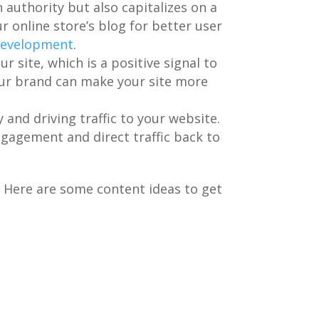
 authority but also capitalizes on a
r online store’s blog for better user
 development
.
r site, which is a positive signal to
our brand can make your site more
y and driving traffic to your website.
ngagement and direct traffic back to
. Here are some content ideas to get