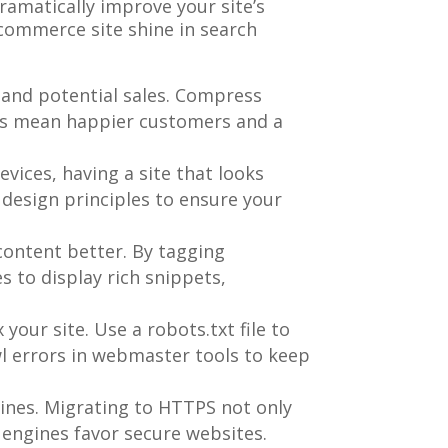
ramatically improve your site’s
commerce site shine in search
rs and potential sales. Compress
mes mean happier customers and a
vices, having a site that looks
design principles to ensure your
content better. By tagging
 to display rich snippets,
your site. Use a robots.txt file to
wl errors in webmaster tools to keep
ngines. Migrating to HTTPS not only
 engines favor secure websites.