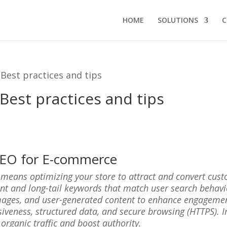
HOME
SOLUTIONS
C
Best practices and tips
est practices and tips
 SEO for E-commerce
ans optimizing your store to attract and convert custome
ent and long-tail keywords that match user search behav
mages, and user-generated content to enhance engagement 
siveness, structured data, and secure browsing (HTTPS).
 organic traffic and boost authority.