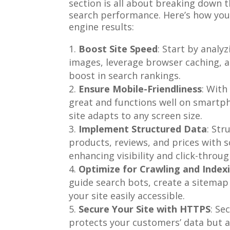
section is all about breaking down 
search performance. Here’s how you
engine results:
Boost Site Speed
: Start by analy
images, leverage browser caching, 
boost in search rankings.
Ensure Mobile-Friendliness
: With
great and functions well on smartph
site adapts to any screen size.
Implement Structured Data
: Str
products, reviews, and prices with 
enhancing visibility and click-throug
Optimize for Crawling and Index
guide search bots, create a sitemap
your site easily accessible.
Secure Your Site with HTTPS
: Se
protects your customers’ data but a