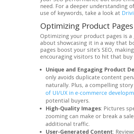
need. For a deeper understanding of
use of keywords, take a look at
Driv
Optimizing Product Pages 
Optimizing your product pages is a g
about showcasing it in a way that b
pages boost your site’s SEO, making
encouraging visitors to hit that buy
Unique and Engaging Product De
only avoids duplicate content pen
naturally. Plus, a compelling sto
of UI/UX in e-commerce develop
potential buyers.
High-Quality Images
: Pictures s
zooming can make or break a sale.
additional traffic.
User-Generated Content
: Review