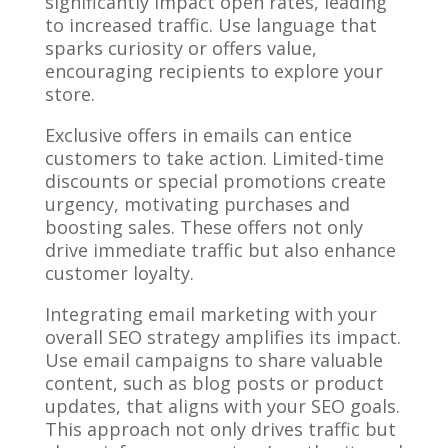
significantly impact open rates, leading
to increased traffic. Use language that
sparks curiosity or offers value,
encouraging recipients to explore your
store.
Exclusive offers in emails can entice
customers to take action. Limited-time
discounts or special promotions create
urgency, motivating purchases and
boosting sales. These offers not only
drive immediate traffic but also enhance
customer loyalty.
Integrating email marketing with your
overall SEO strategy amplifies its impact.
Use email campaigns to share valuable
content, such as blog posts or product
updates, that aligns with your SEO goals.
This approach not only drives traffic but