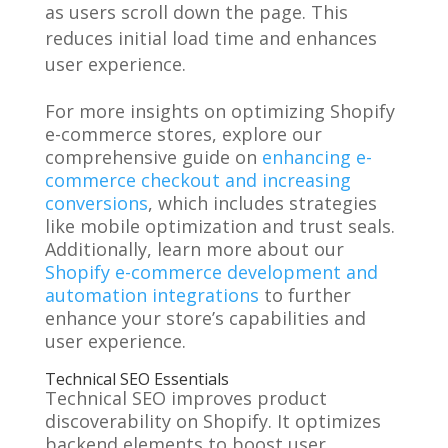
as users scroll down the page. This
reduces initial load time and enhances
user experience.
For more insights on optimizing Shopify
e-commerce stores, explore our
comprehensive guide on
enhancing e-
commerce checkout and increasing
conversions
, which includes strategies
like mobile optimization and trust seals.
Additionally, learn more about our
Shopify e-commerce development and
automation integrations
to further
enhance your store’s capabilities and
user experience.
Technical SEO Essentials
Technical SEO improves product
discoverability on Shopify. It optimizes
backend elements to boost user