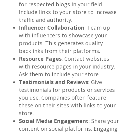
for respected blogs in your field.
Include links to your store to increase
traffic and authority.
Influencer Collaboration
: Team up
with influencers to showcase your
products. This generates quality
backlinks from their platforms.
Resource Pages
: Contact websites
with resource pages in your industry.
Ask them to include your store.
Testimonials and Reviews
: Give
testimonials for products or services
you use. Companies often feature
these on their sites with links to your
store.
Social Media Engagement
: Share your
content on social platforms. Engaging