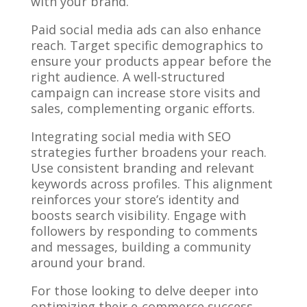
with your brand.
Paid social media ads can also enhance
reach. Target specific demographics to
ensure your products appear before the
right audience. A well-structured
campaign can increase store visits and
sales, complementing organic efforts.
Integrating social media with SEO
strategies further broadens your reach.
Use consistent branding and relevant
keywords across profiles. This alignment
reinforces your store’s identity and
boosts search visibility. Engage with
followers by responding to comments
and messages, building a community
around your brand.
For those looking to delve deeper into
optimizing their e-commerce success,