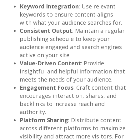
Keyword Integration
: Use relevant
keywords to ensure content aligns
with what your audience searches for.
Consistent Output
: Maintain a regular
publishing schedule to keep your
audience engaged and search engines
active on your site.
Value-Driven Content
: Provide
insightful and helpful information that
meets the needs of your audience.
Engagement Focus
: Craft content that
encourages interaction, shares, and
backlinks to increase reach and
authority.
Platform Sharing
: Distribute content
across different platforms to maximize
visibility and attract more visitors. For