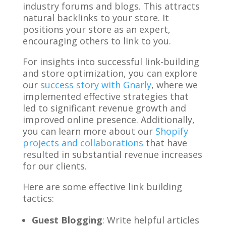
industry forums and blogs. This attracts
natural backlinks to your store. It
positions your store as an expert,
encouraging others to link to you.
For insights into successful link-building
and store optimization, you can explore
our
success story with Gnarly
, where we
implemented effective strategies that
led to significant revenue growth and
improved online presence. Additionally,
you can learn more about our
Shopify
projects and collaborations
that have
resulted in substantial revenue increases
for our clients.
Here are some effective link building
tactics:
Guest Blogging
: Write helpful articles