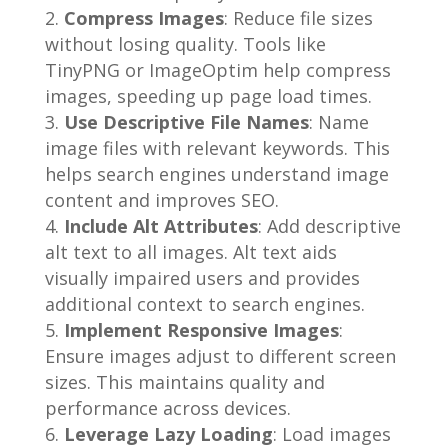
Compress Images
: Reduce file sizes
without losing quality. Tools like
TinyPNG or ImageOptim help compress
images, speeding up page load times.
Use Descriptive File Names
: Name
image files with relevant keywords. This
helps search engines understand image
content and improves SEO.
Include Alt Attributes
: Add descriptive
alt text to all images. Alt text aids
visually impaired users and provides
additional context to search engines.
Implement Responsive Images
:
Ensure images adjust to different screen
sizes. This maintains quality and
performance across devices.
Leverage Lazy Loading
: Load images