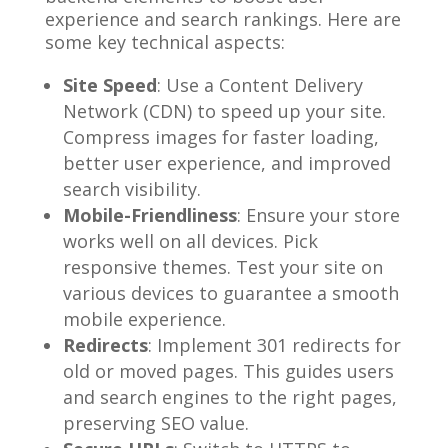
experience and search rankings. Here are
some key technical aspects:
Site Speed
: Use a Content Delivery
Network (CDN) to speed up your site.
Compress images for faster loading,
better user experience, and improved
search visibility.
Mobile-Friendliness
: Ensure your store
works well on all devices. Pick
responsive themes. Test your site on
various devices to guarantee a smooth
mobile experience.
Redirects
: Implement 301 redirects for
old or moved pages. This guides users
and search engines to the right pages,
preserving SEO value.