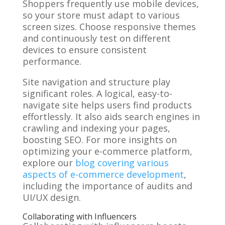
Shoppers frequently use mobile devices,
so your store must adapt to various
screen sizes. Choose responsive themes
and continuously test on different
devices to ensure consistent
performance.
Site navigation and structure play
significant roles. A logical, easy-to-
navigate site helps users find products
effortlessly. It also aids search engines in
crawling and indexing your pages,
boosting SEO. For more insights on
optimizing your e-commerce platform,
explore our
blog covering various
aspects of e-commerce development
,
including the importance of audits and
UI/UX design.
Collaborating with Influencers