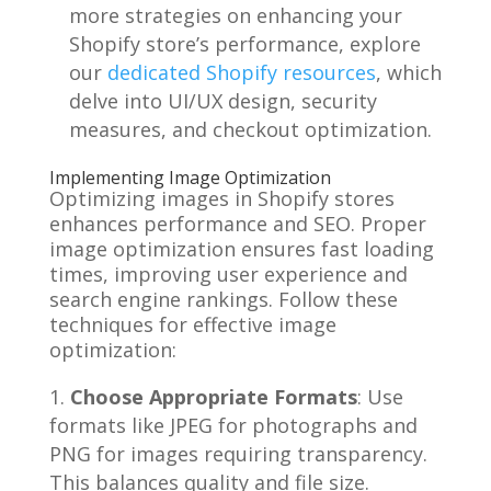
more strategies on enhancing your
Shopify store’s performance, explore
our
dedicated Shopify resources
, which
delve into UI/UX design, security
measures, and checkout optimization.
Implementing Image Optimization
Optimizing images in Shopify stores
enhances performance and SEO. Proper
image optimization ensures fast loading
times, improving user experience and
search engine rankings. Follow these
techniques for effective image
optimization:
Choose Appropriate Formats
: Use
formats like JPEG for photographs and
PNG for images requiring transparency.
This balances quality and file size.