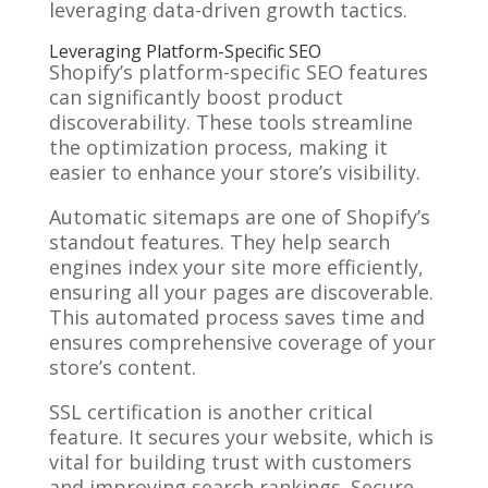
leveraging data-driven growth tactics.
Leveraging Platform-Specific SEO
Shopify’s platform-specific SEO features
can significantly boost product
discoverability. These tools streamline
the optimization process, making it
easier to enhance your store’s visibility.
Automatic sitemaps are one of Shopify’s
standout features. They help search
engines index your site more efficiently,
ensuring all your pages are discoverable.
This automated process saves time and
ensures comprehensive coverage of your
store’s content.
SSL certification is another critical
feature. It secures your website, which is
vital for building trust with customers
and improving search rankings. Secure