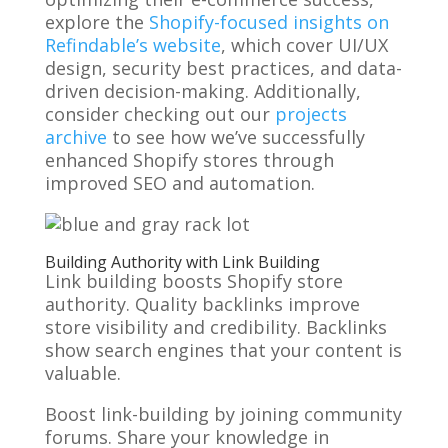
explore the
Shopify-focused insights on
Refindable’s website
, which cover UI/UX
design, security best practices, and data-
driven decision-making. Additionally,
consider checking out our
projects
archive
to see how we’ve successfully
enhanced Shopify stores through
improved SEO and automation.
Building Authority with Link Building
Link building boosts Shopify store
authority. Quality backlinks improve
store visibility and credibility. Backlinks
show search engines that your content is
valuable.
Boost link-building by joining community
forums. Share your knowledge in