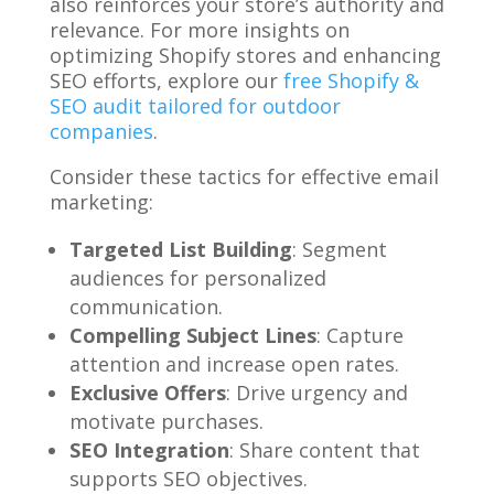
also reinforces your store’s authority and
relevance. For more insights on
optimizing Shopify stores and enhancing
SEO efforts, explore our
free Shopify &
SEO audit tailored for outdoor
companies
.
Consider these tactics for effective email
marketing:
Targeted List Building
: Segment
audiences for personalized
communication.
Compelling Subject Lines
: Capture
attention and increase open rates.
Exclusive Offers
: Drive urgency and
motivate purchases.
SEO Integration
: Share content that
supports SEO objectives.