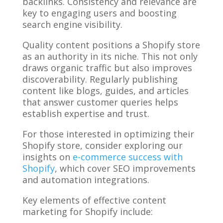
backlinks. Consistency and relevance are
key to engaging users and boosting
search engine visibility.
Quality content positions a Shopify store
as an authority in its niche. This not only
draws organic traffic but also improves
discoverability. Regularly publishing
content like blogs, guides, and articles
that answer customer queries helps
establish expertise and trust.
For those interested in optimizing their
Shopify store, consider exploring our
insights on
e-commerce success with
Shopify
, which cover SEO improvements
and automation integrations.
Key elements of effective content
marketing for Shopify include: