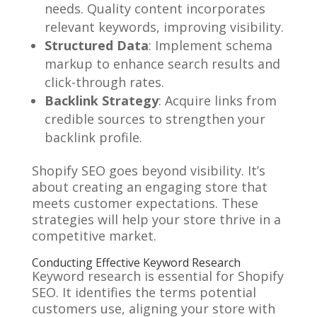
needs. Quality content incorporates
relevant keywords, improving visibility.
Structured Data
: Implement schema
markup to enhance search results and
click-through rates.
Backlink Strategy
: Acquire links from
credible sources to strengthen your
backlink profile.
Shopify SEO goes beyond visibility. It’s
about creating an engaging store that
meets customer expectations. These
strategies will help your store thrive in a
competitive market.
Conducting Effective Keyword Research
Keyword research is essential for Shopify
SEO. It identifies the terms potential
customers use, aligning your store with