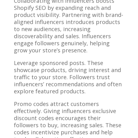
Collaborating with influencers boosts
Shopify SEO by expanding reach and
product visibility. Partnering with brand-
aligned influencers introduces products
to new audiences, increasing
discoverability and sales. Influencers
engage followers genuinely, helping
grow your store’s presence.
Leverage sponsored posts. These
showcase products, driving interest and
traffic to your store. Followers trust
influencers’ recommendations and often
explore featured products.
Promo codes attract customers
effectively. Giving influencers exclusive
discount codes encourages their
followers to buy, increasing sales. These
codes incentivize purchases and help