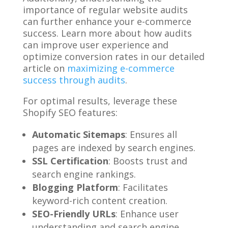
importance of regular website audits
can further enhance your e-commerce
success. Learn more about how audits
can improve user experience and
optimize conversion rates in our detailed
article on
maximizing e-commerce
success through audits
.
For optimal results, leverage these
Shopify SEO features:
Automatic Sitemaps
: Ensures all
pages are indexed by search engines.
SSL Certification
: Boosts trust and
search engine rankings.
Blogging Platform
: Facilitates
keyword-rich content creation.
SEO-Friendly URLs
: Enhance user
understanding and search engine