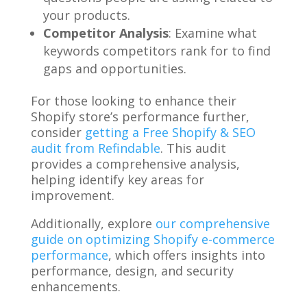
your products.
Competitor Analysis
: Examine what
keywords competitors rank for to find
gaps and opportunities.
For those looking to enhance their
Shopify store’s performance further,
consider
getting a Free Shopify & SEO
audit from Refindable
. This audit
provides a comprehensive analysis,
helping identify key areas for
improvement.
Additionally, explore
our comprehensive
guide on optimizing Shopify e-commerce
performance
, which offers insights into
performance, design, and security
enhancements.