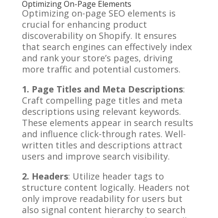
Optimizing On-Page Elements
Optimizing on-page SEO elements is
crucial for enhancing product
discoverability on Shopify. It ensures
that search engines can effectively index
and rank your store’s pages, driving
more traffic and potential customers.
1. Page Titles and Meta Descriptions
:
Craft compelling page titles and meta
descriptions using relevant keywords.
These elements appear in search results
and influence click-through rates. Well-
written titles and descriptions attract
users and improve search visibility.
2. Headers
: Utilize header tags to
structure content logically. Headers not
only improve readability for users but
also signal content hierarchy to search