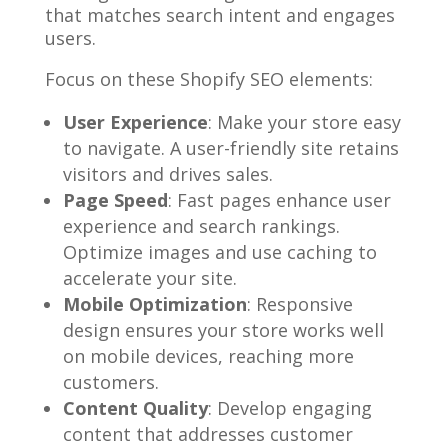
that matches search intent and engages
users.
Focus on these Shopify SEO elements:
User Experience
: Make your store easy
to navigate. A user-friendly site retains
visitors and drives sales.
Page Speed
: Fast pages enhance user
experience and search rankings.
Optimize images and use caching to
accelerate your site.
Mobile Optimization
: Responsive
design ensures your store works well
on mobile devices, reaching more
customers.
Content Quality
: Develop engaging
content that addresses customer