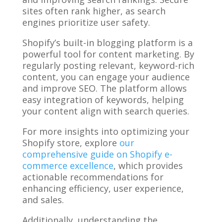
sites often rank higher, as search
engines prioritize user safety.
Shopify’s built-in blogging platform is a
powerful tool for content marketing. By
regularly posting relevant, keyword-rich
content, you can engage your audience
and improve SEO. The platform allows
easy integration of keywords, helping
your content align with search queries.
For more insights into optimizing your
Shopify store, explore
our
comprehensive guide on Shopify e-
commerce excellence
, which provides
actionable recommendations for
enhancing efficiency, user experience,
and sales.
Additionally, understanding the