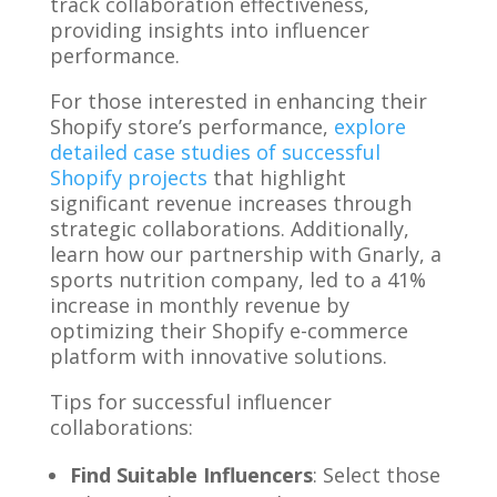
track collaboration effectiveness,
providing insights into influencer
performance.
For those interested in enhancing their
Shopify store’s performance,
explore
detailed case studies of successful
Shopify projects
that highlight
significant revenue increases through
strategic collaborations. Additionally,
learn how our partnership with Gnarly, a
sports nutrition company, led to a 41%
increase in monthly revenue by
optimizing their Shopify e-commerce
platform with innovative solutions.
Tips for successful influencer
collaborations:
Find Suitable Influencers
: Select those