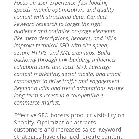
Focus on user experience, fast loading
speeds, mobile optimization, and quality
content with structured data. Conduct
keyword research to target the right
audience and optimize on-page elements
like meta descriptions, headers, and URLs.
Improve technical SEO with site speed,
secure HTTPS, and XML sitemaps. Build
authority through link-building, influencer
collaborations, and local SEO. Leverage
content marketing, social media, and email
campaigns to drive traffic and engagement.
Regular audits and trend adaptations ensure
long-term success in a competitive e-
commerce market.
Effective SEO boosts product visibility on
Shopify. Optimization attracts
customers and increases sales. Keyword
strategies have changed. Create content