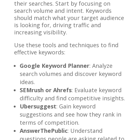
their searches. Start by focusing on
search volume and intent. Keywords
should match what your target audience
is looking for, driving traffic and
increasing visibility.
Use these tools and techniques to find
effective keywords:
Google Keyword Planner
: Analyze
search volumes and discover keyword
ideas.
SEMrush or Ahrefs
: Evaluate keyword
difficulty and find competitive insights.
Ubersuggest
: Gain keyword
suggestions and see how they rank in
terms of competition.
AnswerThePublic
: Understand
questions people are asking related to