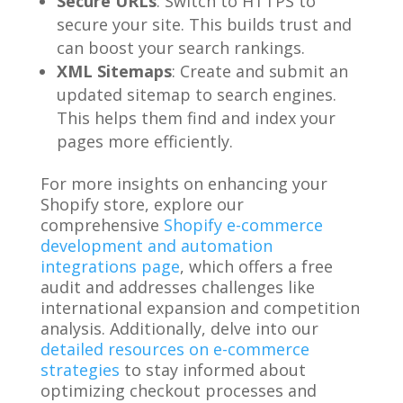
Secure URLs
: Switch to HTTPS to
secure your site. This builds trust and
can boost your search rankings.
XML Sitemaps
: Create and submit an
updated sitemap to search engines.
This helps them find and index your
pages more efficiently.
For more insights on enhancing your
Shopify store, explore our
comprehensive
Shopify e-commerce
development and automation
integrations page
, which offers a free
audit and addresses challenges like
international expansion and competition
analysis. Additionally, delve into our
detailed resources on e-commerce
strategies
to stay informed about
optimizing checkout processes and