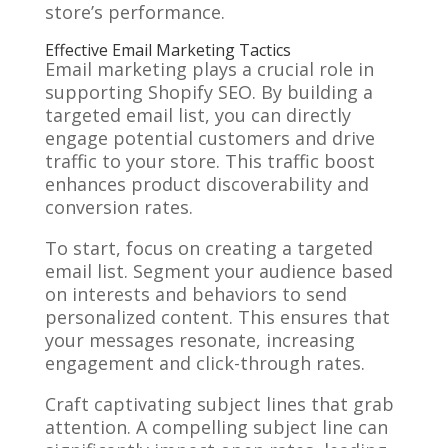
store’s performance.
Effective Email Marketing Tactics
Email marketing plays a crucial role in
supporting Shopify SEO. By building a
targeted email list, you can directly
engage potential customers and drive
traffic to your store. This traffic boost
enhances product discoverability and
conversion rates.
To start, focus on creating a targeted
email list. Segment your audience based
on interests and behaviors to send
personalized content. This ensures that
your messages resonate, increasing
engagement and click-through rates.
Craft captivating subject lines that grab
attention. A compelling subject line can