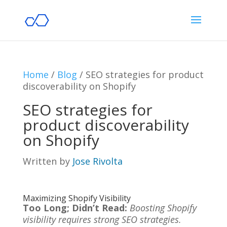
Home
/
Blog
/
SEO strategies for product
discoverability on Shopify
SEO strategies for
product discoverability
on Shopify
Written by
Jose Rivolta
Maximizing Shopify Visibility
Too Long; Didn’t Read:
Boosting Shopify
visibility requires strong SEO strategies.