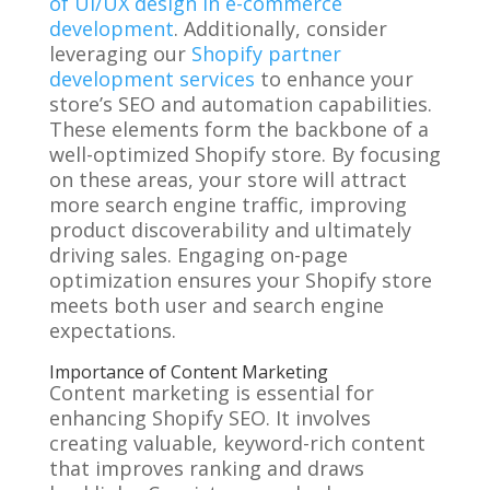
of UI/UX design in e-commerce
development
. Additionally, consider
leveraging our
Shopify partner
development services
to enhance your
store’s SEO and automation capabilities.
These elements form the backbone of a
well-optimized Shopify store. By focusing
on these areas, your store will attract
more search engine traffic, improving
product discoverability and ultimately
driving sales. Engaging on-page
optimization ensures your Shopify store
meets both user and search engine
expectations.
Importance of Content Marketing
Content marketing is essential for
enhancing Shopify SEO. It involves
creating valuable, keyword-rich content
that improves ranking and draws