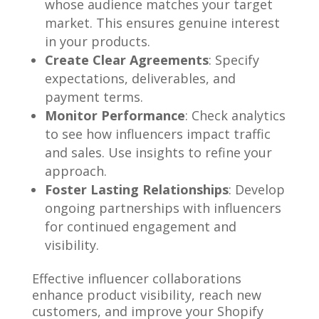
whose audience matches your target
market. This ensures genuine interest
in your products.
Create Clear Agreements
: Specify
expectations, deliverables, and
payment terms.
Monitor Performance
: Check analytics
to see how influencers impact traffic
and sales. Use insights to refine your
approach.
Foster Lasting Relationships
: Develop
ongoing partnerships with influencers
for continued engagement and
visibility.
Effective influencer collaborations
enhance product visibility, reach new
customers, and improve your Shopify