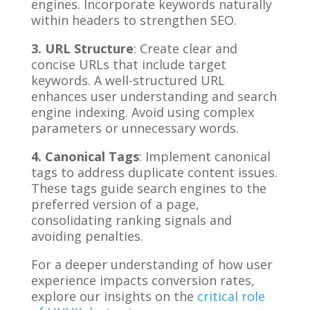
engines. Incorporate keywords naturally
within headers to strengthen SEO.
3. URL Structure
: Create clear and
concise URLs that include target
keywords. A well-structured URL
enhances user understanding and search
engine indexing. Avoid using complex
parameters or unnecessary words.
4. Canonical Tags
: Implement canonical
tags to address duplicate content issues.
These tags guide search engines to the
preferred version of a page,
consolidating ranking signals and
avoiding penalties.
For a deeper understanding of how user
experience impacts conversion rates,
explore our insights on the
critical role