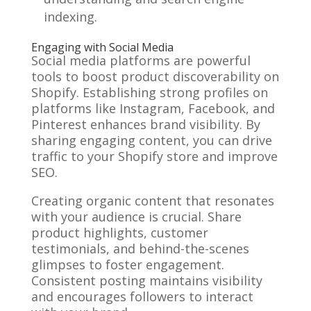
indexing.
Engaging with Social Media
Social media platforms are powerful
tools to boost product discoverability on
Shopify. Establishing strong profiles on
platforms like Instagram, Facebook, and
Pinterest enhances brand visibility. By
sharing engaging content, you can drive
traffic to your Shopify store and improve
SEO.
Creating organic content that resonates
with your audience is crucial. Share
product highlights, customer
testimonials, and behind-the-scenes
glimpses to foster engagement.
Consistent posting maintains visibility
and encourages followers to interact