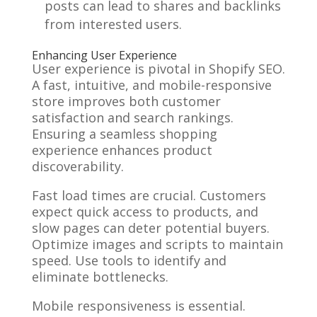
posts can lead to shares and backlinks
from interested users.
Enhancing User Experience
User experience is pivotal in Shopify SEO.
A fast, intuitive, and mobile-responsive
store improves both customer
satisfaction and search rankings.
Ensuring a seamless shopping
experience enhances product
discoverability.
Fast load times are crucial. Customers
expect quick access to products, and
slow pages can deter potential buyers.
Optimize images and scripts to maintain
speed. Use tools to identify and
eliminate bottlenecks.
Mobile responsiveness is essential.