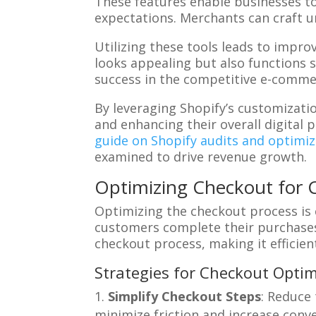
These features enable businesses to
expectations. Merchants can craft u
Utilizing these tools leads to impr
looks appealing but also functions 
success in the competitive e-comme
By leveraging Shopify’s customizati
and enhancing their overall digital 
guide on Shopify audits and optimiz
examined to drive revenue growth.
Optimizing Checkout for 
Optimizing the checkout process is 
customers complete their purchases 
checkout process, making it efficien
Strategies for Checkout Optim
Simplify Checkout Steps
: Reduce
minimize friction and increase conve