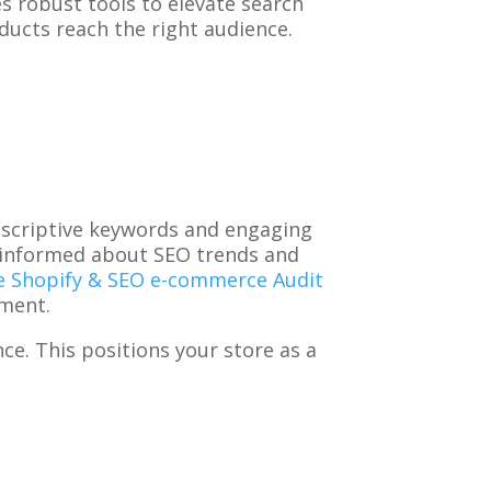
es robust tools to elevate search
ducts reach the right audience.
descriptive keywords and engaging
y informed about SEO trends and
e Shopify & SEO e-commerce Audit
ement.
ce. This positions your store as a