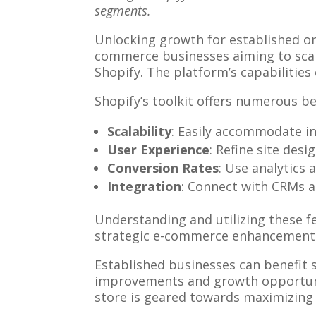
segments.
Unlocking growth for established on
commerce businesses aiming to scale
Shopify. The platform’s capabilities
Shopify’s toolkit offers numerous be
Scalability
: Easily accommodate in
User Experience
: Refine site des
Conversion Rates
: Use analytics
Integration
: Connect with CRMs a
Understanding and utilizing these fe
strategic e-commerce enhancements, 
Established businesses can benefit s
improvements and growth opportunit
store is geared towards maximizing