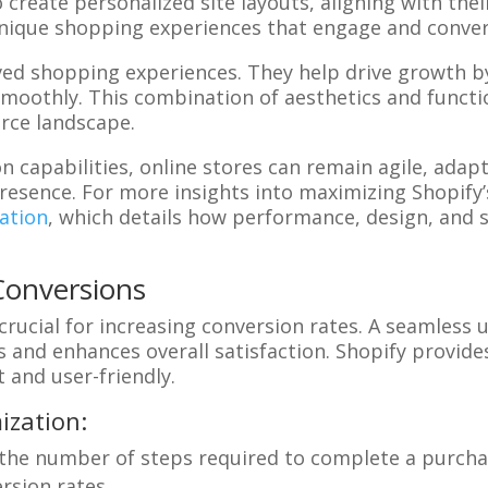
 create personalized site layouts, aligning with the
nique shopping experiences that engage and convert 
oved shopping experiences. They help drive growth b
smoothly. This combination of aesthetics and functi
rce landscape.
on capabilities, online stores can remain agile, ad
presence. For more insights into maximizing Shopify’
ation
, which details how performance, design, and 
Conversions
crucial for increasing conversion rates. A seamless 
and enhances overall satisfaction. Shopify provide
t and user-friendly.
ization:
 the number of steps required to complete a purcha
rsion rates.