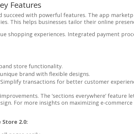
Key Features
nd succeed with powerful features. The app market
ties. This helps businesses tailor their online prese
que shopping experiences. Integrated payment proc
xpand store functionality.
a unique brand with flexible designs.
: Simplify transactions for better customer experien
 improvements. The ‘sections everywhere’ feature let
esign. For more insights on maximizing e-commerce 
Store 2.0: