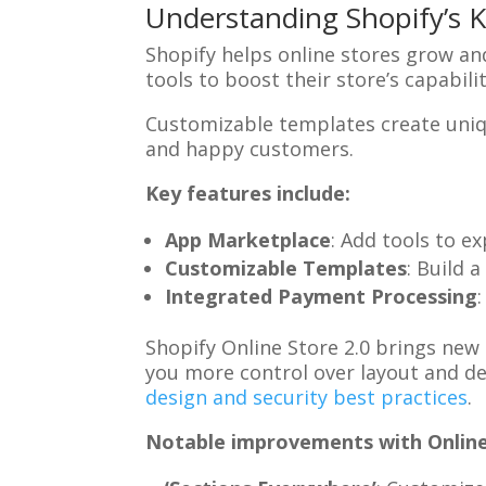
Understanding Shopify’s 
Shopify helps online stores grow a
tools to boost their store’s capabili
Customizable templates create uni
and happy customers.
Key features include:
App Marketplace
: Add tools to e
Customizable Templates
: Build 
Integrated Payment Processing
Shopify Online Store 2.0 brings new
you more control over layout and d
design and security best practices
.
Notable improvements with Online 