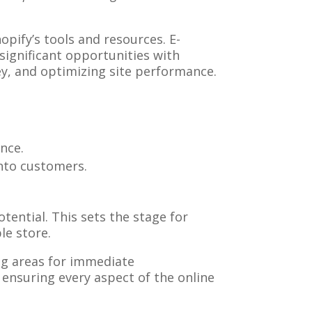
pify’s tools and resources. E-
ignificant opportunities with
ey, and optimizing site performance.
ence.
into customers.
tential. This sets the stage for
le store.
ing areas for immediate
ensuring every aspect of the online