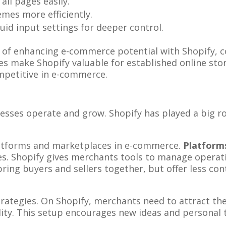
all pages easily.
hemes more efficiently.
quid input settings for deeper control.
of enhancing e-commerce potential with Shopify, 
res make Shopify valuable for established online st
mpetitive in e-commerce.
ses operate and grow. Shopify has played a big rol
latforms and marketplaces in e-commerce.
Platform
es. Shopify gives merchants tools to manage operat
ring buyers and sellers together, but offer less co
rategies. On Shopify, merchants need to attract th
lity. This setup encourages new ideas and personal 