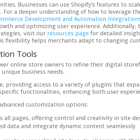
ities. Businesses can use Shopify’s features to sca
s. For a deeper understanding of how to leverage th
ommerce Development and Automation Integration
owth and optimizing user experience. Additionally, 
tegies, visit our
resources page
for detailed insig
s flexibility helps merchants adapt to changing cu
tion Tools
 online store owners to refine their digital storefro
o unique business needs.
, providing access to a variety of plugins that expan
specific functionalities, enhancing both user experi
 advanced customization options:
 all pages, offering control and creativity in site de
led data and integrate dynamic content seamlessly.