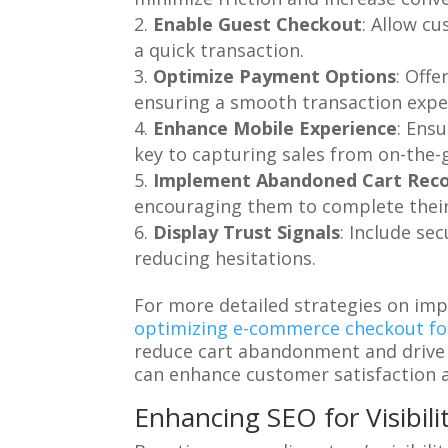
Enable Guest Checkout
: Allow c
a quick transaction.
Optimize Payment Options
: Off
ensuring a smooth transaction expe
Enhance Mobile Experience
: Ens
key to capturing sales from on-the-
Implement Abandoned Cart Rec
encouraging them to complete their
Display Trust Signals
: Include se
reducing hesitations.
For more detailed strategies on imp
optimizing e-commerce checkout fo
reduce cart abandonment and drive 
can enhance customer satisfaction 
Enhancing SEO for Visibili