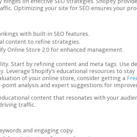
ty hinges on effective SEO strategies. Shopify provid
affic. Optimizing your site for SEO ensures your pro
ankings with built-in SEO features.
al content to refine strategies.
pify Online Store 2.0 for enhanced management.
ility. Start by refining content and meta tags. Use 
ty. Leverage Shopify’s educational resources to sta
luation of your online store, consider getting a
Fre
42-point analysis and expert suggestions for improv
e educational content that resonates with your audien
riving traffic.
 keywords and engaging copy.