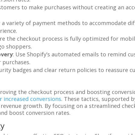
ustomers to make purchases without creating an acc
er a variety of payment methods to accommodate dif
rience.
ure the checkout process is fully optimized for mobi
go shoppers.
overy
: Use Shopify’s automated emails to remind cu
 purchases.
curity badges and clear return policies to reassure 
roving the checkout process and boosting conversio
r increased conversions
. These tactics, supported b
revenue growth. By focusing on a streamlined chec
and boost conversion rates.
ty