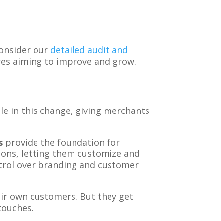
consider our
detailed audit and
ores aiming to improve and grow.
e in this change, giving merchants
s
provide the foundation for
ions, letting them customize and
ntrol over branding and customer
eir own customers. But they get
touches.