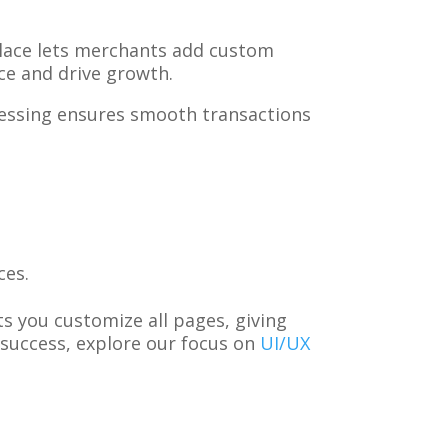
place lets merchants add custom
nce and drive growth.
essing ensures smooth transactions
ces.
s you customize all pages, giving
success, explore our focus on
UI/UX