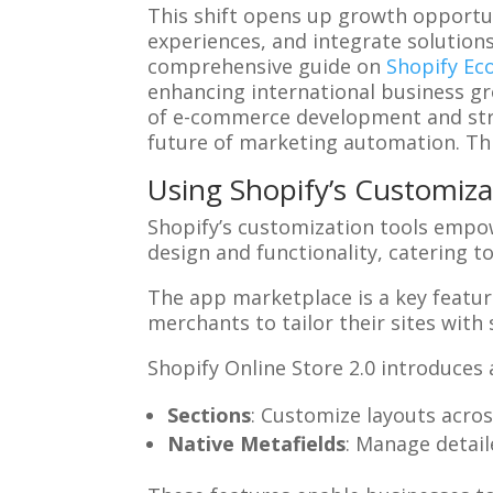
This shift opens up growth opportun
experiences, and integrate solution
comprehensive guide on
Shopify Ec
enhancing international business gr
of e-commerce development and stra
future of marketing automation. Thi
Using Shopify’s Customiza
Shopify’s customization tools empower
design and functionality, catering t
The app marketplace is a key feature
merchants to tailor their sites with 
Shopify Online Store 2.0 introduces
Sections
: Customize layouts across
Native Metafields
: Manage detai