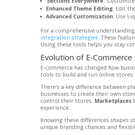
‘Sections Everywhere’
: Customize 
Enhanced Theme Editing
: Edit t
Advanced Customization
: Use Li
For a comprehensive understanding 
integration strategies
. These featu
Using these tools helps you stay co
Evolution of E-Commerce
E-commerce has changed how busines
tools to build and run online stores.
There’s a key difference between p
businesses to create their own stor
control their stores.
Marketplaces
b
experience.
Knowing these differences shapes st
unique branding chances and flexibi