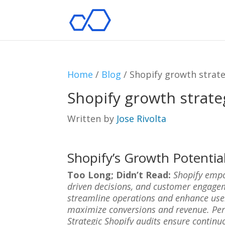
Home
/
Blog
/
Shopify growth strate
Shopify growth strate
Written by
Jose Rivolta
Shopify’s Growth Potentia
Too Long; Didn’t Read:
Shopify empo
driven decisions, and customer engagem
streamline operations and enhance user 
maximize conversions and revenue. Pers
Strategic Shopify audits ensure continu