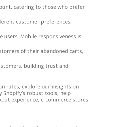
ount, catering to those who prefer
ferent customer preferences,
le users. Mobile responsiveness is
stomers of their abandoned carts,
customers, building trust and
n rates, explore our insights on
y Shopify’s robust tools, help
kout experience, e-commerce stores