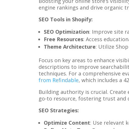
Boosting your online store’s visibili
engine rankings and drive organic tr
SEO Tools in Shopify:
SEO Optimization
: Improve site r
Free Resources
: Access education
Theme Architecture
: Utilize Sho
Focus on key areas to enhance visib
descriptions to improve searchabili
techniques. For a comprehensive eva
from Refindable
, which includes a 
Building authority is crucial. Creat
go-to resource, fostering trust and d
SEO Strategies:
Optimize Content
: Use relevant