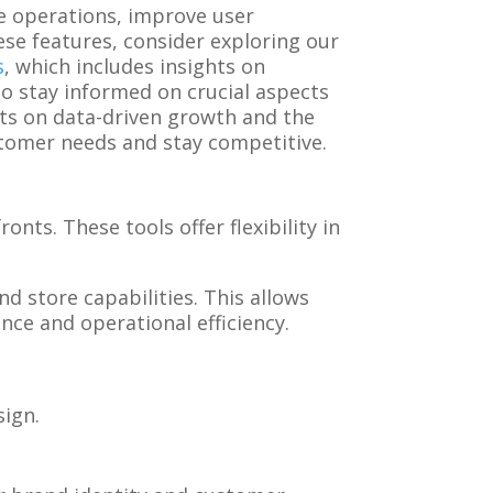
le operations, improve user
ese features, consider exploring our
s
, which includes insights on
to stay informed on crucial aspects
hts on data-driven growth and the
stomer needs and stay competitive.
nts. These tools offer flexibility in
d store capabilities. This allows
ence and operational efficiency.
sign.