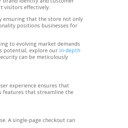
ir brand identity and customer
visitors effectively.
y ensuring that the store not only
onality positions businesses for
apting to evolving market demands
s potential, explore our
in-depth
security can be meticulously
user experience ensures that
s features that streamline the
se. A single-page checkout can