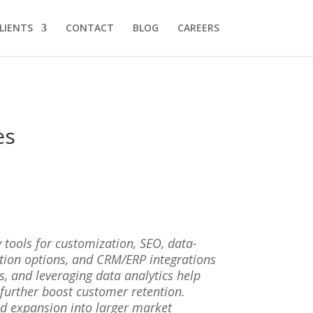
LIENTS
CONTACT
BLOG
CAREERS
es
 tools for customization, SEO, data-
tion options, and CRM/ERP integrations
, and leveraging data analytics help
further boost customer retention.
nd expansion into larger market