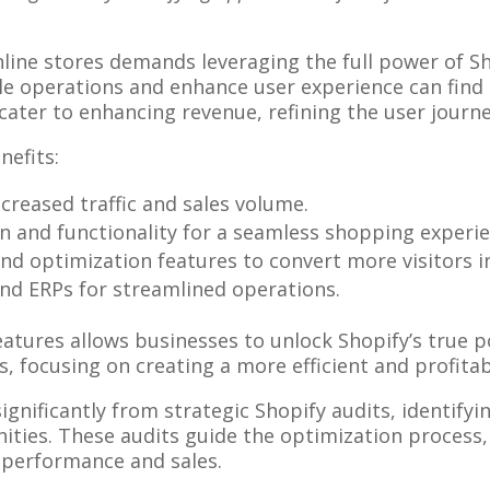
line stores demands leveraging the full power of Sho
 operations and enhance user experience can find s
 cater to enhancing revenue, refining the user journ
nefits:
creased traffic and sales volume.
ign and functionality for a seamless shopping experi
 and optimization features to convert more visitors 
nd ERPs for streamlined operations.
atures allows businesses to unlock Shopify’s true po
focusing on creating a more efficient and profitab
ignificantly from strategic Shopify audits, identify
ies. These audits guide the optimization process, 
 performance and sales.