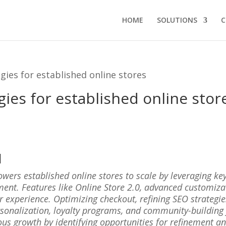
HOME
SOLUTIONS
C
gies for established online stores
gies for established online stor
l
wers established online stores to scale by leveraging key
ent. Features like Online Store 2.0, advanced customiza
experience. Optimizing checkout, refining SEO strategies
onalization, loyalty programs, and community-building 
ous growth by identifying opportunities for refinement a